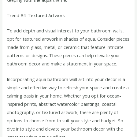
Trend #4: Textured Artwork
To add depth and visual interest to your bathroom walls,
opt for textured artwork in shades of aqua. Consider pieces
made from glass, metal, or ceramic that feature intricate
patterns or designs. These pieces can help elevate your
bathroom decor and make a statement in your space.
Incorporating aqua bathroom wall art into your decor is a
simple and effective way to refresh your space and create a
calming oasis in your home. Whether you opt for ocean-
inspired prints, abstract watercolor paintings, coastal
photography, or textured artwork, there are plenty of
options to choose from to suit your style and budget. So
dive into style and elevate your bathroom decor with the
latest trends in aqua wall art.