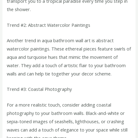
transport you to a tropical paradise every time you step in
the shower.
Trend #2: Abstract Watercolor Paintings
Another trend in aqua bathroom wall art is abstract
watercolor paintings. These ethereal pieces feature swirls of
aqua and turquoise hues that mimic the movement of
water. They add a touch of artistic flair to your bathroom
walls and can help tie together your decor scheme.
Trend #3: Coastal Photography
For a more realistic touch, consider adding coastal
photography to your bathroom walls. Black-and-white or
sepia-toned images of seashells, lighthouses, or crashing
waves can add a touch of elegance to your space while still
keeping with the aqua theme.