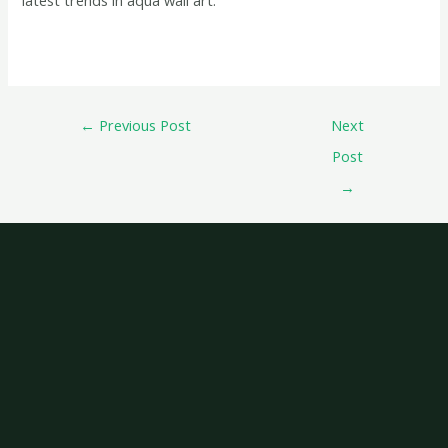
←
Previous Post
Next
Post
→