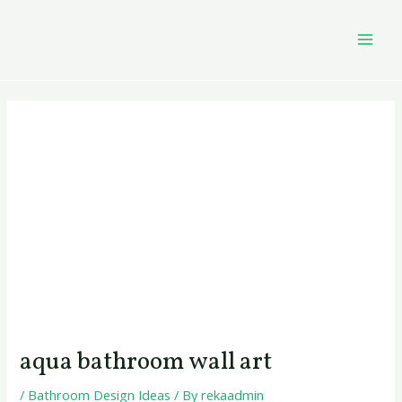
Skip
Post
MAI
to
navigation
MEN
content
aqua bathroom wall art
/
Bathroom Design Ideas
/ By
rekaadmin