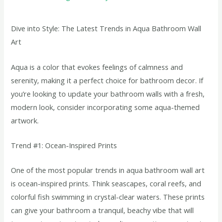
Dive into Style: The Latest Trends in Aqua Bathroom Wall
Art
Aqua is a color that evokes feelings of calmness and
serenity, making it a perfect choice for bathroom decor. If
you’re looking to update your bathroom walls with a fresh,
modern look, consider incorporating some aqua-themed
artwork.
Trend #1: Ocean-Inspired Prints
One of the most popular trends in aqua bathroom wall art
is ocean-inspired prints. Think seascapes, coral reefs, and
colorful fish swimming in crystal-clear waters. These prints
can give your bathroom a tranquil, beachy vibe that will