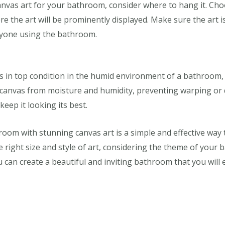
anvas art for your bathroom, consider where to hang it. Cho
e the art will be prominently displayed. Make sure the art is
nyone using the bathroom.
s in top condition in the humid environment of a bathroom, c
e canvas from moisture and humidity, preventing warping or 
keep it looking its best.
om with stunning canvas art is a simple and effective way to
right size and style of art, considering the theme of your b
 can create a beautiful and inviting bathroom that you will 