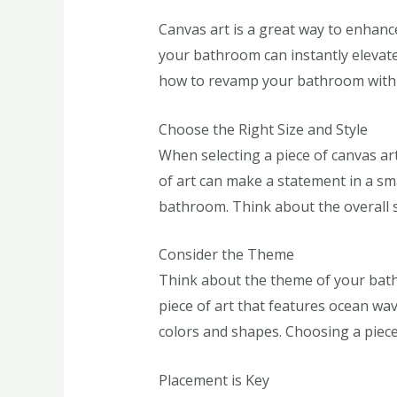
Canvas art is a great way to enhanc
your bathroom can instantly elevate
how to revamp your bathroom with 
Choose the Right Size and Style
When selecting a piece of canvas art 
of art can make a statement in a sma
bathroom. Think about the overall s
Consider the Theme
Think about the theme of your bath
piece of art that features ocean wav
colors and shapes. Choosing a piece 
Placement is Key