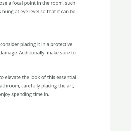
ose a focal point in the room, such
 hung at eye level so that it can be
onsider placing it in a protective
damage. Additionally, make sure to
 elevate the look of this essential
athroom, carefully placing the art,
enjoy spending time in.