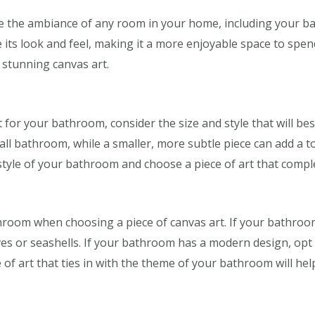
e the ambiance of any room in your home, including your ba
 its look and feel, making it a more enjoyable space to spen
stunning canvas art.
for your bathroom, consider the size and style that will best
ll bathroom, while a smaller, more subtle piece can add a to
tyle of your bathroom and choose a piece of art that compl
room when choosing a piece of canvas art. If your bathroo
es or seashells. If your bathroom has a modern design, opt f
of art that ties in with the theme of your bathroom will hel