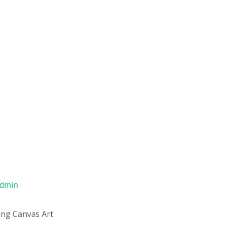
admin
ng Canvas Art