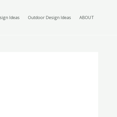
ign Ideas
Outdoor Design Ideas
ABOUT