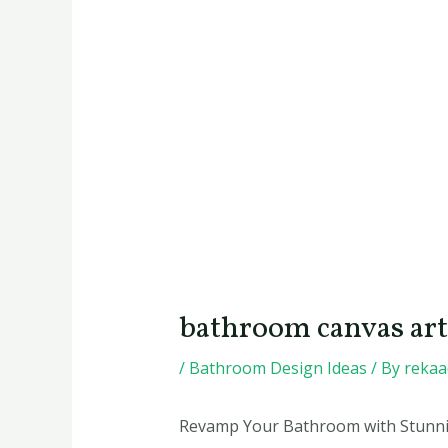
bathroom canvas art
/
Bathroom Design Ideas
/ By
reka
Revamp Your Bathroom with Stunni