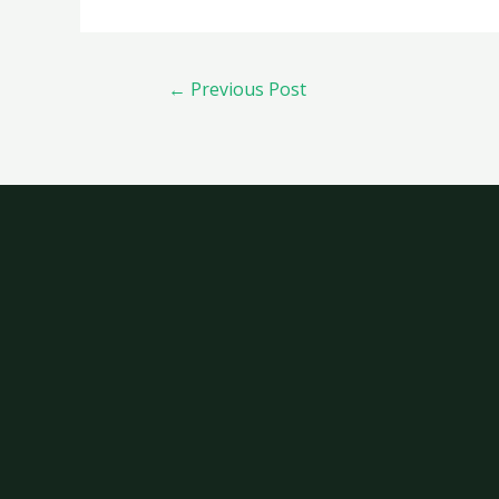
←
Previous Post