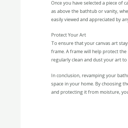
Once you have selected a piece of c
as above the bathtub or vanity, wher
easily viewed and appreciated by a
Protect Your Art
To ensure that your canvas art stay
frame. A frame will help protect th
regularly clean and dust your art to 
In conclusion, revamping your bathro
space in your home. By choosing the 
and protecting it from moisture, you