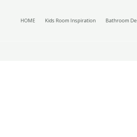
HOME
Kids Room Inspiration
Bathroom Des