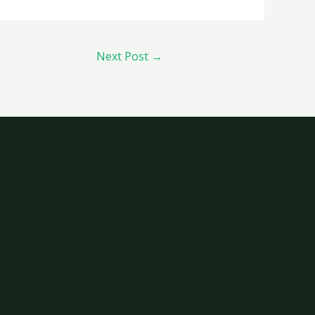
Next Post
→