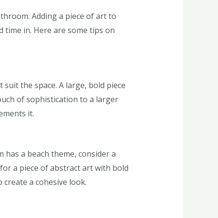
throom. Adding a piece of art to
d time in. Here are some tips on
 suit the space. A large, bold piece
uch of sophistication to a larger
ements it.
m has a beach theme, consider a
or a piece of abstract art with bold
p create a cohesive look.