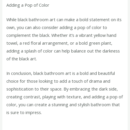
Adding a Pop of Color
While black bathroom art can make a bold statement on its
own, you can also consider adding a pop of color to
complement the black. Whether it’s a vibrant yellow hand
towel, a red floral arrangement, or a bold green plant,
adding a splash of color can help balance out the darkness
of the black art.
In conclusion, black bathroom art is a bold and beautiful
choice for those looking to add a touch of drama and
sophistication to their space. By embracing the dark side,
creating contrast, playing with texture, and adding a pop of
color, you can create a stunning and stylish bathroom that
is sure to impress.