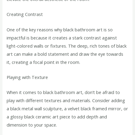
Creating Contrast
One of the key reasons why black bathroom art is so
impactful is because it creates a stark contrast against
light-colored walls or fixtures. The deep, rich tones of black
art can make a bold statement and draw the eye towards
it, creating a focal point in the room.
Playing with Texture
When it comes to black bathroom art, don’t be afraid to
play with different textures and materials. Consider adding
a black metal wall sculpture, a velvet black framed mirror, or
a glossy black ceramic art piece to add depth and
dimension to your space.