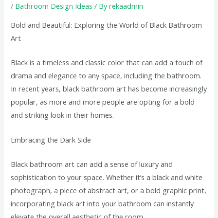
/
Bathroom Design Ideas
/ By
rekaadmin
Bold and Beautiful: Exploring the World of Black Bathroom
Art
Black is a timeless and classic color that can add a touch of
drama and elegance to any space, including the bathroom.
In recent years, black bathroom art has become increasingly
popular, as more and more people are opting for a bold
and striking look in their homes.
Embracing the Dark Side
Black bathroom art can add a sense of luxury and
sophistication to your space. Whether it’s a black and white
photograph, a piece of abstract art, or a bold graphic print,
incorporating black art into your bathroom can instantly
elevate the overall aesthetic of the room.