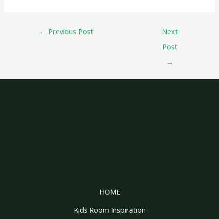
←
Previous Post
Next
Post
→
HOME
Kids Room Inspiration