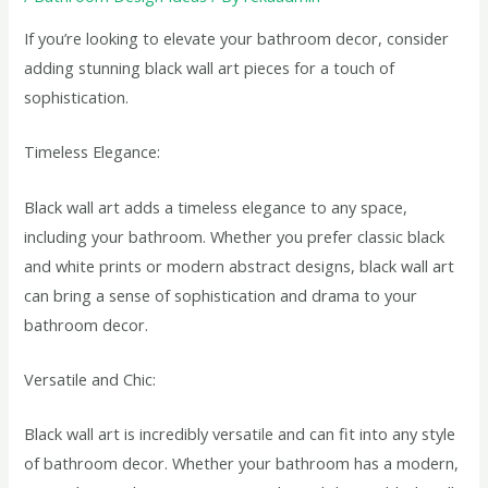
If you’re looking to elevate your bathroom decor, consider
adding stunning black wall art pieces for a touch of
sophistication.
Timeless Elegance:
Black wall art adds a timeless elegance to any space,
including your bathroom. Whether you prefer classic black
and white prints or modern abstract designs, black wall art
can bring a sense of sophistication and drama to your
bathroom decor.
Versatile and Chic:
Black wall art is incredibly versatile and can fit into any style
of bathroom decor. Whether your bathroom has a modern,