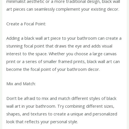
minimalist aesthetic or a more traditional design, black wall
art pieces can seamlessly complement your existing decor.
Create a Focal Point:
Adding a black wall art piece to your bathroom can create a
stunning focal point that draws the eye and adds visual
interest to the space. Whether you choose a large canvas
print or a series of smaller framed prints, black wall art can
become the focal point of your bathroom decor.
Mix and Match:
Don’t be afraid to mix and match different styles of black
wall art in your bathroom. Try combining different sizes,
shapes, and textures to create a unique and personalized
look that reflects your personal style.