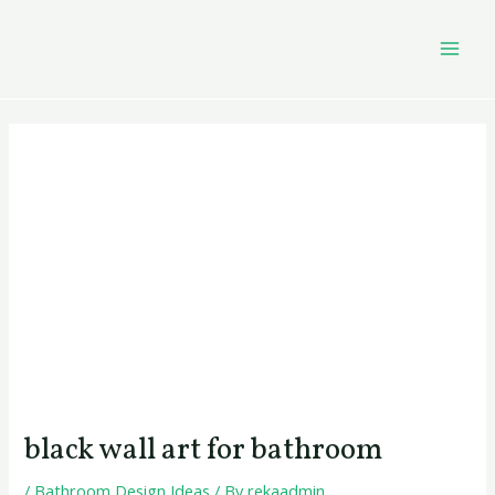
Skip
Post
MAI
to
navigation
MEN
content
black wall art for bathroom
/
Bathroom Design Ideas
/ By
rekaadmin