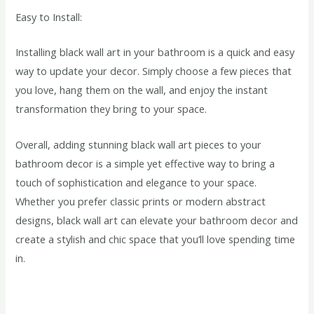
Easy to Install:
Installing black wall art in your bathroom is a quick and easy
way to update your decor. Simply choose a few pieces that
you love, hang them on the wall, and enjoy the instant
transformation they bring to your space.
Overall, adding stunning black wall art pieces to your
bathroom decor is a simple yet effective way to bring a
touch of sophistication and elegance to your space.
Whether you prefer classic prints or modern abstract
designs, black wall art can elevate your bathroom decor and
create a stylish and chic space that you’ll love spending time
in.