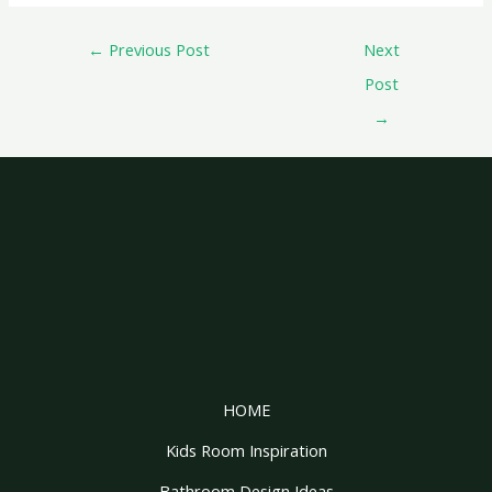
←
Previous Post
Next
Post
→
HOME
Kids Room Inspiration
Bathroom Design Ideas