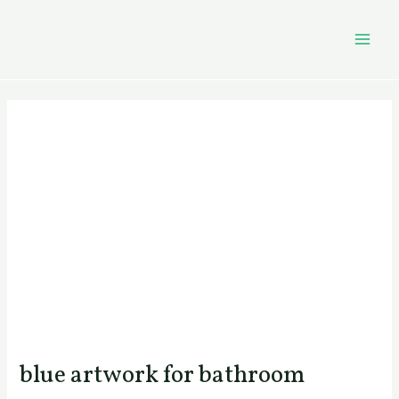
Skip
Post
MAI
to
navigation
MEN
content
blue artwork for bathroom