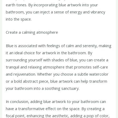
earth tones. By incorporating blue artwork into your
bathroom, you can inject a sense of energy and vibrancy
into the space.
Create a calming atmosphere
Blue is associated with feelings of calm and serenity, making
it an ideal choice for artwork in the bathroom. By
surrounding yourself with shades of blue, you can create a
tranquil and relaxing atmosphere that promotes self-care
and rejuvenation. Whether you choose a subtle watercolor
or a bold abstract piece, blue artwork can help transform
your bathroom into a soothing sanctuary.
In conclusion, adding blue artwork to your bathroom can
have a transformative effect on the space. By creating a
focal point, enhancing the aesthetic, adding a pop of color,