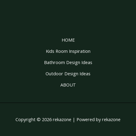
HOME
Kids Room Inspiration
Bathroom Design Ideas
Outdoor Design Ideas
ABOUT
Copyright © 2026 rekazone | Powered by rekazone