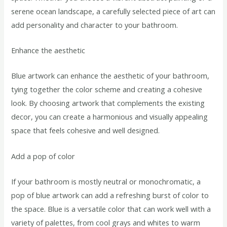
serene ocean landscape, a carefully selected piece of art can
add personality and character to your bathroom.
Enhance the aesthetic
Blue artwork can enhance the aesthetic of your bathroom,
tying together the color scheme and creating a cohesive
look. By choosing artwork that complements the existing
decor, you can create a harmonious and visually appealing
space that feels cohesive and well designed.
Add a pop of color
If your bathroom is mostly neutral or monochromatic, a
pop of blue artwork can add a refreshing burst of color to
the space. Blue is a versatile color that can work well with a
variety of palettes, from cool grays and whites to warm