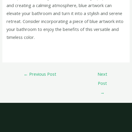
and creating a calming atmosphere, blue artwork can
elevate your bathroom and turn it into a stylish and serene
retreat. Consider incorporating a piece of blue artwork into
your bathroom to enjoy the benefits of this versatile and
timeless color.
←
Previous Post
Next
Post
→