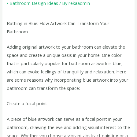
/
Bathroom Design Ideas
/ By
rekaadmin
Bathing in Blue: How Artwork Can Transform Your
Bathroom
Adding original artwork to your bathroom can elevate the
space and create a unique oasis in your home. One color
that is particularly popular for bathroom artwork is blue,
which can evoke feelings of tranquility and relaxation. Here
are some reasons why incorporating blue artwork into your
bathroom can transform the space:
Create a focal point
A piece of blue artwork can serve as a focal point in your
bathroom, drawing the eye and adding visual interest to the
space. Whether you choose a vibrant abstract painting or a