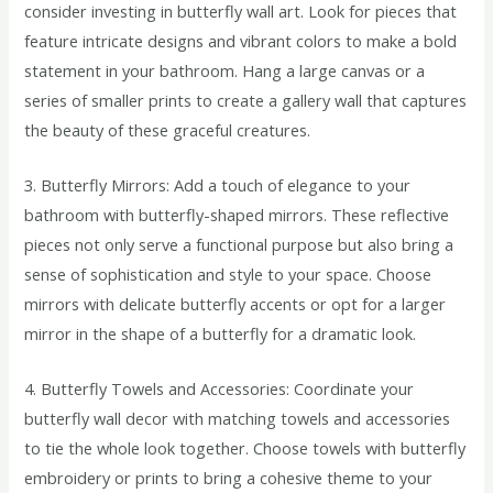
consider investing in butterfly wall art. Look for pieces that
feature intricate designs and vibrant colors to make a bold
statement in your bathroom. Hang a large canvas or a
series of smaller prints to create a gallery wall that captures
the beauty of these graceful creatures.
3. Butterfly Mirrors: Add a touch of elegance to your
bathroom with butterfly-shaped mirrors. These reflective
pieces not only serve a functional purpose but also bring a
sense of sophistication and style to your space. Choose
mirrors with delicate butterfly accents or opt for a larger
mirror in the shape of a butterfly for a dramatic look.
4. Butterfly Towels and Accessories: Coordinate your
butterfly wall decor with matching towels and accessories
to tie the whole look together. Choose towels with butterfly
embroidery or prints to bring a cohesive theme to your