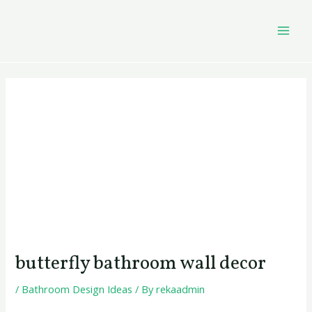
Skip
Post
MAI
to
navigation
MEN
content
butterfly bathroom wall decor
/
Bathroom Design Ideas
/ By
rekaadmin