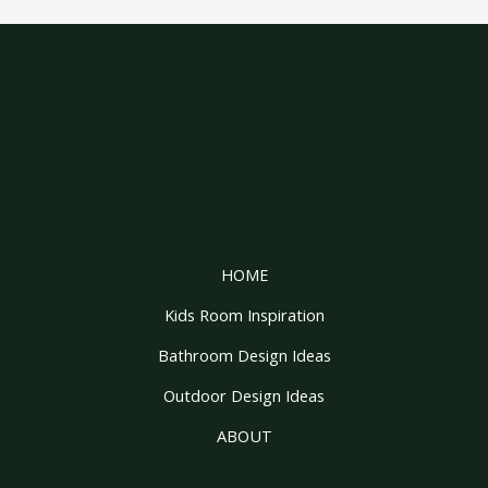
HOME
Kids Room Inspiration
Bathroom Design Ideas
Outdoor Design Ideas
ABOUT