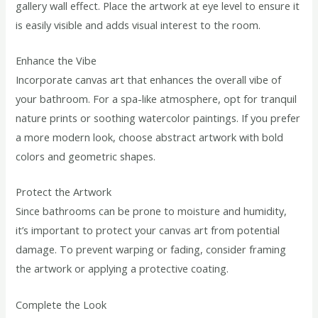
gallery wall effect. Place the artwork at eye level to ensure it
is easily visible and adds visual interest to the room.
Enhance the Vibe
Incorporate canvas art that enhances the overall vibe of
your bathroom. For a spa-like atmosphere, opt for tranquil
nature prints or soothing watercolor paintings. If you prefer
a more modern look, choose abstract artwork with bold
colors and geometric shapes.
Protect the Artwork
Since bathrooms can be prone to moisture and humidity,
it’s important to protect your canvas art from potential
damage. To prevent warping or fading, consider framing
the artwork or applying a protective coating.
Complete the Look