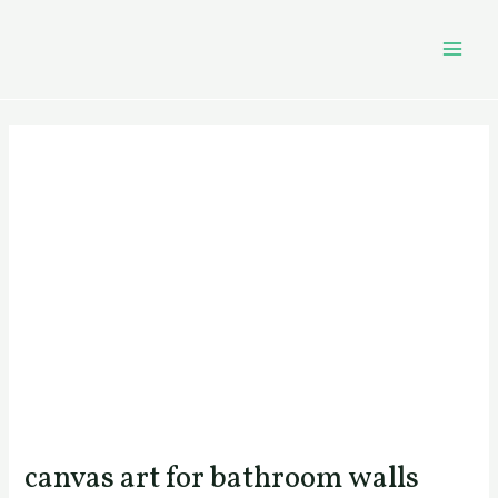
Skip
Post
MAI
to
navigation
MEN
content
canvas art for bathroom walls