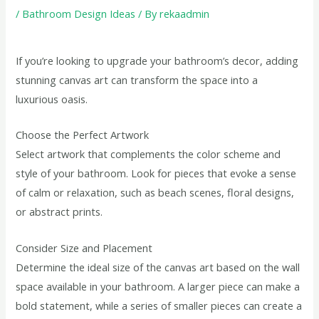
/
Bathroom Design Ideas
/ By
rekaadmin
If you’re looking to upgrade your bathroom’s decor, adding
stunning canvas art can transform the space into a
luxurious oasis.
Choose the Perfect Artwork
Select artwork that complements the color scheme and
style of your bathroom. Look for pieces that evoke a sense
of calm or relaxation, such as beach scenes, floral designs,
or abstract prints.
Consider Size and Placement
Determine the ideal size of the canvas art based on the wall
space available in your bathroom. A larger piece can make a
bold statement, while a series of smaller pieces can create a