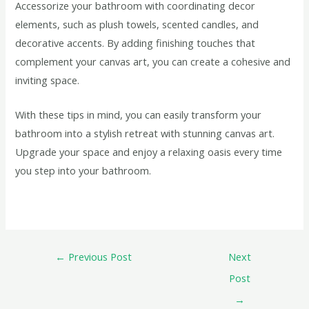
Accessorize your bathroom with coordinating decor
elements, such as plush towels, scented candles, and
decorative accents. By adding finishing touches that
complement your canvas art, you can create a cohesive and
inviting space.
With these tips in mind, you can easily transform your
bathroom into a stylish retreat with stunning canvas art.
Upgrade your space and enjoy a relaxing oasis every time
you step into your bathroom.
←
Previous Post
Next
Post
→