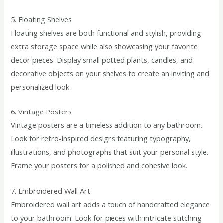
5. Floating Shelves
Floating shelves are both functional and stylish, providing
extra storage space while also showcasing your favorite
decor pieces. Display small potted plants, candles, and
decorative objects on your shelves to create an inviting and
personalized look.
6. Vintage Posters
Vintage posters are a timeless addition to any bathroom.
Look for retro-inspired designs featuring typography,
illustrations, and photographs that suit your personal style.
Frame your posters for a polished and cohesive look.
7. Embroidered Wall Art
Embroidered wall art adds a touch of handcrafted elegance
to your bathroom. Look for pieces with intricate stitching