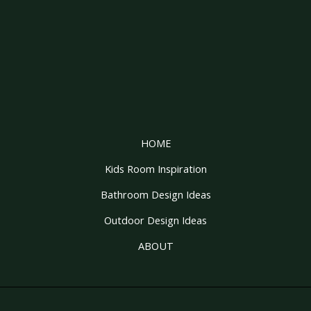
HOME
Kids Room Inspiration
Bathroom Design Ideas
Outdoor Design Ideas
ABOUT