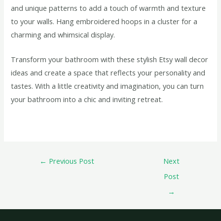
and unique patterns to add a touch of warmth and texture
to your walls. Hang embroidered hoops in a cluster for a
charming and whimsical display.
Transform your bathroom with these stylish Etsy wall decor
ideas and create a space that reflects your personality and
tastes. With a little creativity and imagination, you can turn
your bathroom into a chic and inviting retreat.
←
Previous Post
Next
Post
→