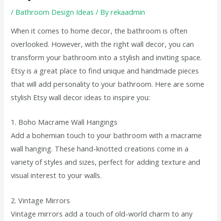
/
Bathroom Design Ideas
/ By
rekaadmin
When it comes to home decor, the bathroom is often
overlooked. However, with the right wall decor, you can
transform your bathroom into a stylish and inviting space.
Etsy is a great place to find unique and handmade pieces
that will add personality to your bathroom. Here are some
stylish Etsy wall decor ideas to inspire you:
1. Boho Macrame Wall Hangings
Add a bohemian touch to your bathroom with a macrame
wall hanging. These hand-knotted creations come in a
variety of styles and sizes, perfect for adding texture and
visual interest to your walls.
2. Vintage Mirrors
Vintage mirrors add a touch of old-world charm to any