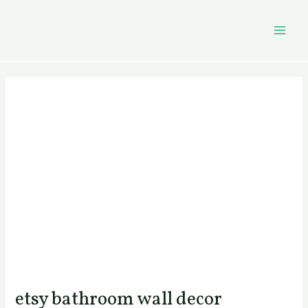
Skip
Post
MAI
to
navigation
MEN
content
etsy bathroom wall decor