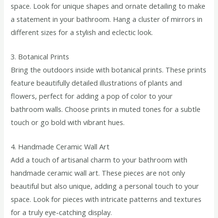
space. Look for unique shapes and ornate detailing to make
a statement in your bathroom. Hang a cluster of mirrors in
different sizes for a stylish and eclectic look.
3. Botanical Prints
Bring the outdoors inside with botanical prints. These prints
feature beautifully detailed illustrations of plants and
flowers, perfect for adding a pop of color to your
bathroom walls. Choose prints in muted tones for a subtle
touch or go bold with vibrant hues.
4. Handmade Ceramic Wall Art
Add a touch of artisanal charm to your bathroom with
handmade ceramic wall art. These pieces are not only
beautiful but also unique, adding a personal touch to your
space. Look for pieces with intricate patterns and textures
for a truly eye-catching display.