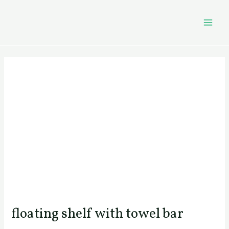
Skip
Post
MAI
to
navigation
MEN
content
floating shelf with towel bar