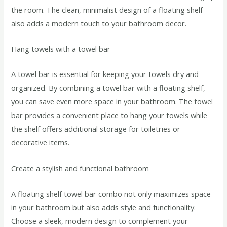
the room. The clean, minimalist design of a floating shelf
also adds a modern touch to your bathroom decor.
Hang towels with a towel bar
A towel bar is essential for keeping your towels dry and
organized. By combining a towel bar with a floating shelf,
you can save even more space in your bathroom. The towel
bar provides a convenient place to hang your towels while
the shelf offers additional storage for toiletries or
decorative items.
Create a stylish and functional bathroom
A floating shelf towel bar combo not only maximizes space
in your bathroom but also adds style and functionality.
Choose a sleek, modern design to complement your