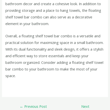
bathroom decor and create a cohesive look. In addition to
providing storage and a place to hang towels, the floating
shelf towel bar combo can also serve as a decorative
element in your bathroom.
Overall, a floating shelf towel bar combo is a versatile and
practical solution for maximizing space in a small bathroom.
With its dual functionality and sleek design, it offers a stylish
and efficient way to store essentials and keep your
bathroom organized. Consider adding a floating shelf towel
bar combo to your bathroom to make the most of your
space.
←
Previous Post
Next