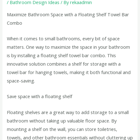
/
Bathroom Design Ideas
/ By
rekaadmin
Maximize Bathroom Space with a Floating Shelf Towel Bar
Combo
When it comes to small bathrooms, every bit of space
matters. One way to maximize the space in your bathroom
is by installing a floating shelf towel bar combo. This
innovative solution combines a shelf for storage with a
towel bar for hanging towels, making it both functional and
space-saving.
Save space with a floating shelf
Floating shelves are a great way to add storage to a small
bathroom without taking up valuable floor space. By
mounting a shelf on the wall, you can store toiletries,
towels, and other bathroom essentials without cluttering up