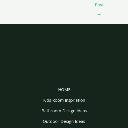
Post
→
HOME
Kids Room Inspiration
Bathroom Design Ideas
Outdoor Design Ideas