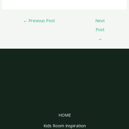
←
Previous Post
Next
Post
→
HOME
Kids Room Inspiration