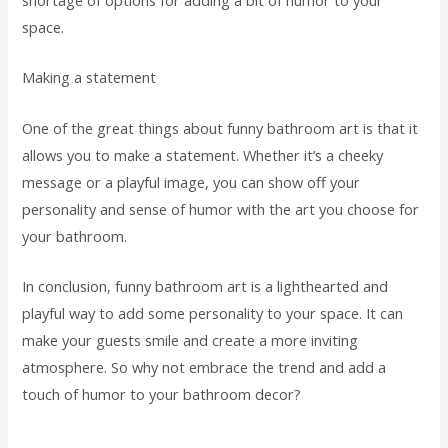
space.
Making a statement
One of the great things about funny bathroom art is that it
allows you to make a statement. Whether it’s a cheeky
message or a playful image, you can show off your
personality and sense of humor with the art you choose for
your bathroom.
In conclusion, funny bathroom art is a lighthearted and
playful way to add some personality to your space. It can
make your guests smile and create a more inviting
atmosphere. So why not embrace the trend and add a
touch of humor to your bathroom decor?