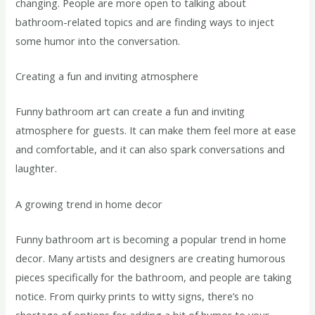
changing. People are more open to talking about
bathroom-related topics and are finding ways to inject
some humor into the conversation.
Creating a fun and inviting atmosphere
Funny bathroom art can create a fun and inviting
atmosphere for guests. It can make them feel more at ease
and comfortable, and it can also spark conversations and
laughter.
A growing trend in home decor
Funny bathroom art is becoming a popular trend in home
decor. Many artists and designers are creating humorous
pieces specifically for the bathroom, and people are taking
notice. From quirky prints to witty signs, there’s no
shortage of options for adding a bit of humor to your