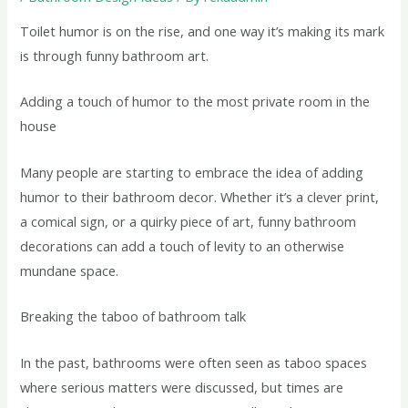
Toilet humor is on the rise, and one way it’s making its mark
is through funny bathroom art.
Adding a touch of humor to the most private room in the
house
Many people are starting to embrace the idea of adding
humor to their bathroom decor. Whether it’s a clever print,
a comical sign, or a quirky piece of art, funny bathroom
decorations can add a touch of levity to an otherwise
mundane space.
Breaking the taboo of bathroom talk
In the past, bathrooms were often seen as taboo spaces
where serious matters were discussed, but times are