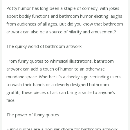
Potty humor has long been a staple of comedy, with jokes
about bodily functions and bathroom humor eliciting laughs
from audiences of all ages. But did you know that bathroom
artwork can also be a source of hilarity and amusement?
The quirky world of bathroom artwork
From funny quotes to whimsical illustrations, bathroom
artwork can add a touch of humor to an otherwise
mundane space. Whether it’s a cheeky sign reminding users
to wash their hands or a cleverly designed bathroom
graffiti, these pieces of art can bring a smile to anyone’s
face.
The power of funny quotes
Funny quotes are a popular choice for bathroom artwork,