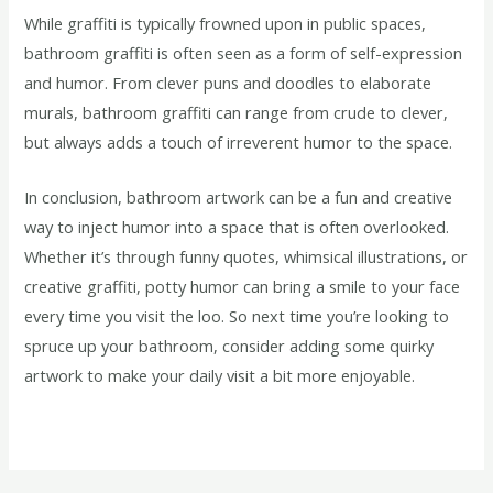
While graffiti is typically frowned upon in public spaces,
bathroom graffiti is often seen as a form of self-expression
and humor. From clever puns and doodles to elaborate
murals, bathroom graffiti can range from crude to clever,
but always adds a touch of irreverent humor to the space.
In conclusion, bathroom artwork can be a fun and creative
way to inject humor into a space that is often overlooked.
Whether it’s through funny quotes, whimsical illustrations, or
creative graffiti, potty humor can bring a smile to your face
every time you visit the loo. So next time you’re looking to
spruce up your bathroom, consider adding some quirky
artwork to make your daily visit a bit more enjoyable.