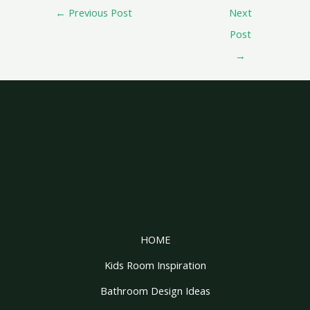
←
Previous Post
Next
Post
→
HOME
Kids Room Inspiration
Bathroom Design Ideas