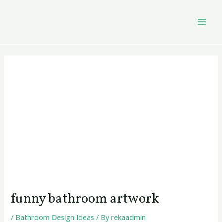
Skip
Post
MAI
to
navigation
MEN
content
funny bathroom artwork
/
Bathroom Design Ideas
/ By
rekaadmin