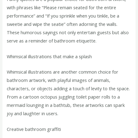
with phrases like “Please remain seated for the entire
performance” and “If you sprinkle when you tinkle, be a
sweetie and wipe the seatie” often adorning the walls.
These humorous sayings not only entertain guests but also
serve as a reminder of bathroom etiquette.
Whimsical illustrations that make a splash
Whimsical illustrations are another common choice for
bathroom artwork, with playful images of animals,
characters, or objects adding a touch of levity to the space.
From a cartoon octopus juggling toilet paper rolls to a
mermaid lounging in a bathtub, these artworks can spark
joy and laughter in users.
Creative bathroom graffiti