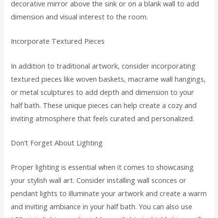
decorative mirror above the sink or on a blank wall to add
dimension and visual interest to the room.
Incorporate Textured Pieces
In addition to traditional artwork, consider incorporating
textured pieces like woven baskets, macrame wall hangings,
or metal sculptures to add depth and dimension to your
half bath. These unique pieces can help create a cozy and
inviting atmosphere that feels curated and personalized.
Don’t Forget About Lighting
Proper lighting is essential when it comes to showcasing
your stylish wall art. Consider installing wall sconces or
pendant lights to illuminate your artwork and create a warm
and inviting ambiance in your half bath. You can also use