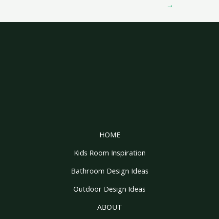
→
HOME
Kids Room Inspiration
Bathroom Design Ideas
Outdoor Design Ideas
ABOUT