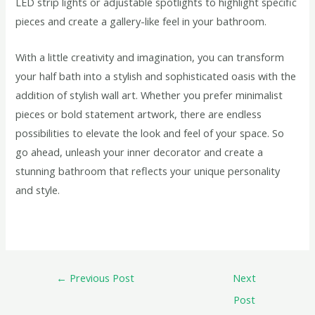
LED strip lights or adjustable spotlights to highlight specific
pieces and create a gallery-like feel in your bathroom.
With a little creativity and imagination, you can transform
your half bath into a stylish and sophisticated oasis with the
addition of stylish wall art. Whether you prefer minimalist
pieces or bold statement artwork, there are endless
possibilities to elevate the look and feel of your space. So
go ahead, unleash your inner decorator and create a
stunning bathroom that reflects your unique personality
and style.
←
Previous Post
Next
Post