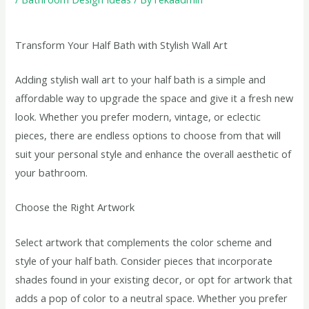
Transform Your Half Bath with Stylish Wall Art
Adding stylish wall art to your half bath is a simple and
affordable way to upgrade the space and give it a fresh new
look. Whether you prefer modern, vintage, or eclectic
pieces, there are endless options to choose from that will
suit your personal style and enhance the overall aesthetic of
your bathroom.
Choose the Right Artwork
Select artwork that complements the color scheme and
style of your half bath. Consider pieces that incorporate
shades found in your existing decor, or opt for artwork that
adds a pop of color to a neutral space. Whether you prefer