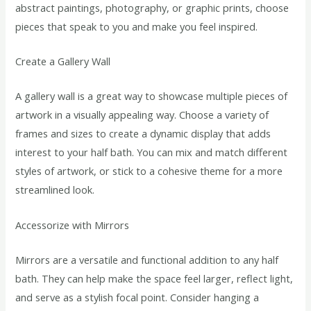
abstract paintings, photography, or graphic prints, choose
pieces that speak to you and make you feel inspired.
Create a Gallery Wall
A gallery wall is a great way to showcase multiple pieces of
artwork in a visually appealing way. Choose a variety of
frames and sizes to create a dynamic display that adds
interest to your half bath. You can mix and match different
styles of artwork, or stick to a cohesive theme for a more
streamlined look.
Accessorize with Mirrors
Mirrors are a versatile and functional addition to any half
bath. They can help make the space feel larger, reflect light,
and serve as a stylish focal point. Consider hanging a