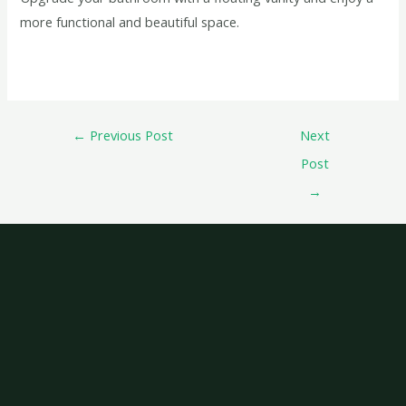
more functional and beautiful space.
←
Previous Post
Next
Post
→