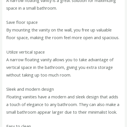
A narrow floating vanity is a great solution for maximizing
space in a small bathroom.
Save floor space
By mounting the vanity on the wall, you free up valuable
floor space, making the room feel more open and spacious.
Utilize vertical space
A narrow floating vanity allows you to take advantage of
vertical space in the bathroom, giving you extra storage
without taking up too much room.
Sleek and modern design
Floating vanities have a modern and sleek design that adds
a touch of elegance to any bathroom. They can also make a
small bathroom appear larger due to their minimalist look.
Easy to clean