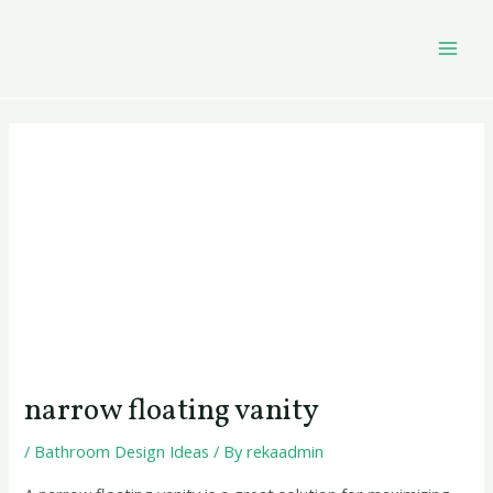
Skip
Post
MAI
to
navigation
MEN
content
narrow floating vanity
/
Bathroom Design Ideas
/ By
rekaadmin