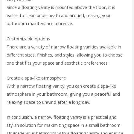
Since a floating vanity is mounted above the floor, it is
easier to clean underneath and around, making your
bathroom maintenance a breeze.
Customizable options
There are a variety of narrow floating vanities available in
different sizes, finishes, and styles, allowing you to choose
one that fits your space and aesthetic preferences.
Create a spa-like atmosphere
With a narrow floating vanity, you can create a spa-like
atmosphere in your bathroom, giving you a peaceful and
relaxing space to unwind after a long day.
In conclusion, a narrow floating vanity is a practical and
stylish solution for maximizing space in a small bathroom.
Upgrade your bathroom with a floating vanity and enjoy a