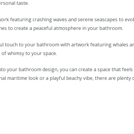
ersonal taste.
rk featuring crashing waves and serene seascapes to evoke
ones to create a peaceful atmosphere in your bathroom.
ul touch to your bathroom with artwork featuring whales and
h of whimsy to your space.
to your bathroom design, you can create a space that feels li
l maritime look or a playful beachy vibe, there are plenty o