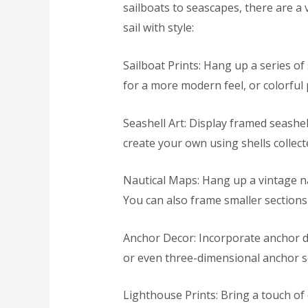
sailboats to seascapes, there are a 
sail with style:
Sailboat Prints: Hang up a series of
for a more modern feel, or colorful 
Seashell Art: Display framed seashe
create your own using shells collec
Nautical Maps: Hang up a vintage na
You can also frame smaller sections
Anchor Decor: Incorporate anchor d
or even three-dimensional anchor sc
Lighthouse Prints: Bring a touch of