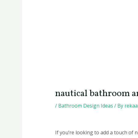
nautical bathroom a
/
Bathroom Design Ideas
/ By
reka
If you’re looking to add a touch of