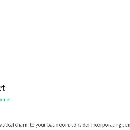
rt
admin
 nautical charm to your bathroom, consider incorporating s