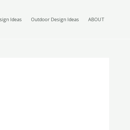
ign Ideas
Outdoor Design Ideas
ABOUT