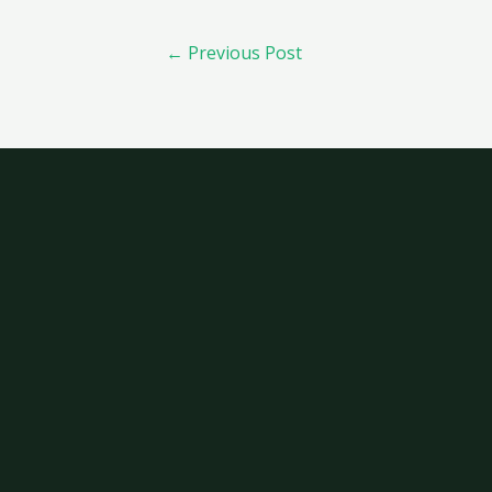
←
Previous Post