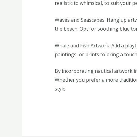
realistic to whimsical, to suit your p
Waves and Seascapes: Hang up artwo
the beach. Opt for soothing blue t
Whale and Fish Artwork: Add a playf
paintings, or prints to bring a touc
By incorporating nautical artwork in
Whether you prefer a more traditiona
style.