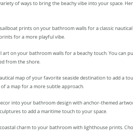
variety of ways to bring the beachy vibe into your space. He
 sailboat prints on your bathroom walls for a classic nautical
prints for a more playful vibe.
ll art on your bathroom walls for a beachy touch. You can p
ted from the shore.
utical map of your favorite seaside destination to add a to
 of a map for a more subtle approach.
ecor into your bathroom design with anchor-themed artwork
ulptures to add a maritime touch to your space.
 coastal charm to your bathroom with lighthouse prints. Choo