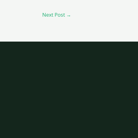
Next Post
→