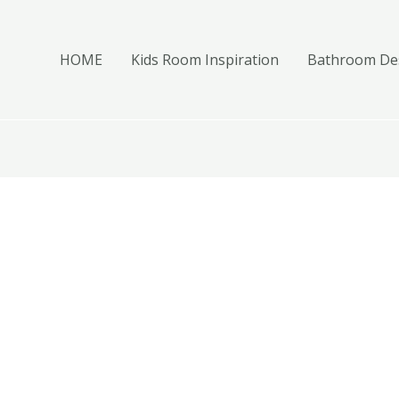
HOME
Kids Room Inspiration
Bathroom Des