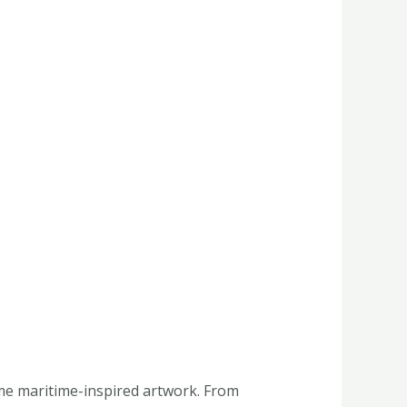
ome maritime-inspired artwork. From