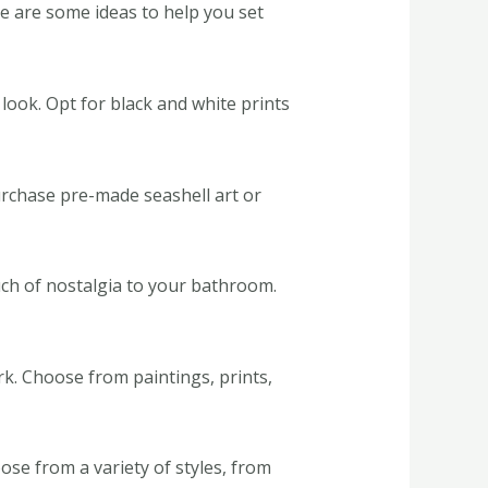
re are some ideas to help you set
 look. Opt for black and white prints
urchase pre-made seashell art or
uch of nostalgia to your bathroom.
. Choose from paintings, prints,
se from a variety of styles, from