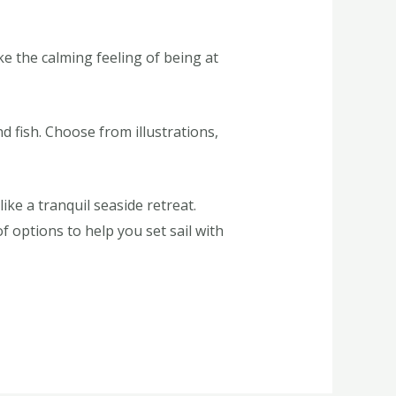
 the calming feeling of being at
 fish. Choose from illustrations,
ke a tranquil seaside retreat.
f options to help you set sail with