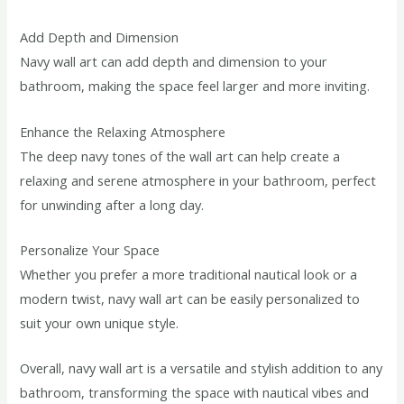
Add Depth and Dimension
Navy wall art can add depth and dimension to your
bathroom, making the space feel larger and more inviting.
Enhance the Relaxing Atmosphere
The deep navy tones of the wall art can help create a
relaxing and serene atmosphere in your bathroom, perfect
for unwinding after a long day.
Personalize Your Space
Whether you prefer a more traditional nautical look or a
modern twist, navy wall art can be easily personalized to
suit your own unique style.
Overall, navy wall art is a versatile and stylish addition to any
bathroom, transforming the space with nautical vibes and