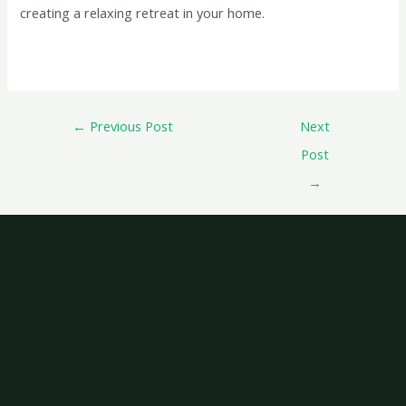
creating a relaxing retreat in your home.
←
Previous Post
Next
Post
→