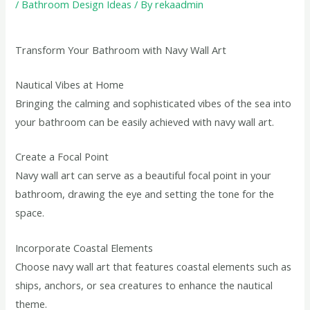
/
Bathroom Design Ideas
/ By
rekaadmin
Transform Your Bathroom with Navy Wall Art
Nautical Vibes at Home
Bringing the calming and sophisticated vibes of the sea into
your bathroom can be easily achieved with navy wall art.
Create a Focal Point
Navy wall art can serve as a beautiful focal point in your
bathroom, drawing the eye and setting the tone for the
space.
Incorporate Coastal Elements
Choose navy wall art that features coastal elements such as
ships, anchors, or sea creatures to enhance the nautical
theme.