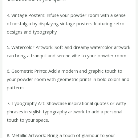
4. Vintage Posters: Infuse your powder room with a sense
of nostalgia by displaying vintage posters featuring retro
designs and typography.
5. Watercolor Artwork: Soft and dreamy watercolor artwork
can bring a tranquil and serene vibe to your powder room.
6. Geometric Prints: Add a modern and graphic touch to
your powder room with geometric prints in bold colors and
patterns.
7. Typography Art: Showcase inspirational quotes or witty
phrases in stylish typography artwork to add a personal
touch to your space.
8. Metallic Artwork: Bring a touch of glamour to your