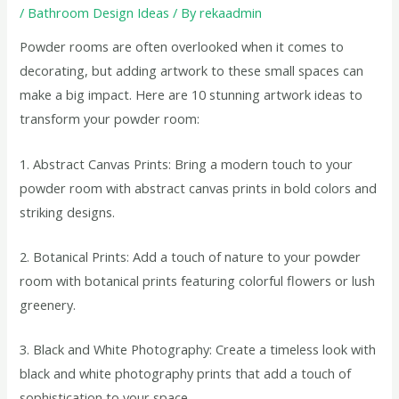
/
Bathroom Design Ideas
/ By
rekaadmin
Powder rooms are often overlooked when it comes to
decorating, but adding artwork to these small spaces can
make a big impact. Here are 10 stunning artwork ideas to
transform your powder room:
1. Abstract Canvas Prints: Bring a modern touch to your
powder room with abstract canvas prints in bold colors and
striking designs.
2. Botanical Prints: Add a touch of nature to your powder
room with botanical prints featuring colorful flowers or lush
greenery.
3. Black and White Photography: Create a timeless look with
black and white photography prints that add a touch of
sophistication to your space.