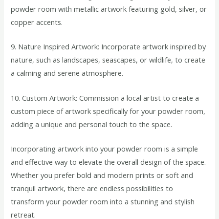
powder room with metallic artwork featuring gold, silver, or
copper accents.
9. Nature Inspired Artwork: Incorporate artwork inspired by
nature, such as landscapes, seascapes, or wildlife, to create
a calming and serene atmosphere.
10. Custom Artwork: Commission a local artist to create a
custom piece of artwork specifically for your powder room,
adding a unique and personal touch to the space.
Incorporating artwork into your powder room is a simple
and effective way to elevate the overall design of the space.
Whether you prefer bold and modern prints or soft and
tranquil artwork, there are endless possibilities to
transform your powder room into a stunning and stylish
retreat.