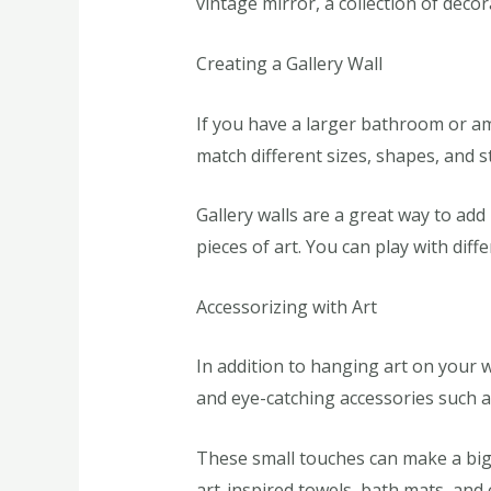
vintage mirror, a collection of deco
Creating a Gallery Wall
If you have a larger bathroom or amp
match different sizes, shapes, and st
Gallery walls are a great way to ad
pieces of art. You can play with diff
Accessorizing with Art
In addition to hanging art on your 
and eye-catching accessories such a
These small touches can make a big 
art-inspired towels, bath mats, and o