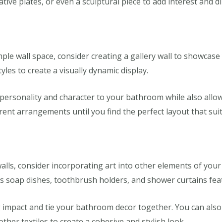
rative plates, or even a sculptural piece to add interest and 
le wall space, consider creating a gallery wall to showcase 
yles to create a visually dynamic display.
d personality and character to your bathroom while also all
erent arrangements until you find the perfect layout that sui
walls, consider incorporating art into other elements of yo
s soap dishes, toothbrush holders, and shower curtains featu
impact and tie your bathroom decor together. You can also 
ther textiles to create a cohesive and stylish look.