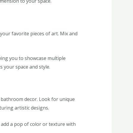
dimension to your space.
your favorite pieces of art. Mix and
owing you to showcase multiple
ts your space and style.
ur bathroom decor. Look for unique
ring artistic designs.
add a pop of color or texture with