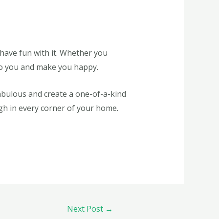
d have fun with it. Whether you
 to you and make you happy.
abulous and create a one-of-a-kind
ugh in every corner of your home.
Next Post
→