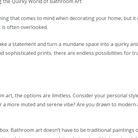
g the Quirky World of Bathroom Art
hing that comes to mind when decorating your home, but it 
t is often overlooked.
ke a statement and turn a mundane space into a quirky an
nd sophisticated prints, there are endless possibilities for
art, the options are limitless. Consider your personal style
r a more muted and serene vibe? Are you drawn to modern an
e box. Bathroom art doesn’t have to be traditional painting