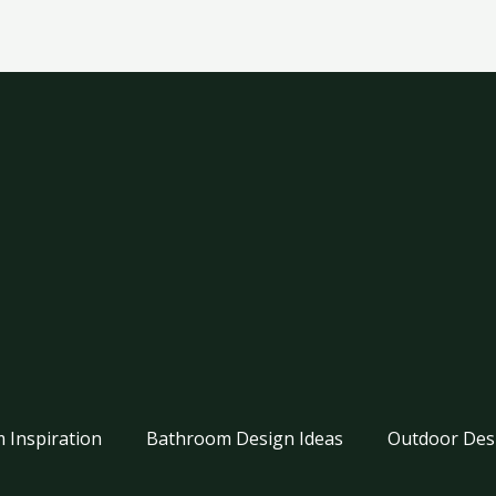
 Inspiration
Bathroom Design Ideas
Outdoor Des