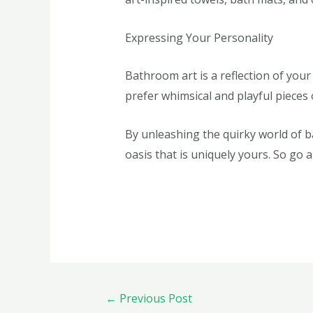
Expressing Your Personality
Bathroom art is a reflection of your
prefer whimsical and playful pieces
By unleashing the quirky world of 
oasis that is uniquely yours. So go
←
Previous Post