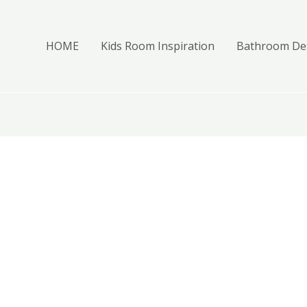
HOME
Kids Room Inspiration
Bathroom Des