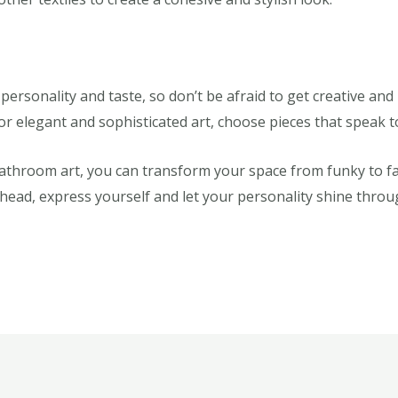
 personality and taste, so don’t be afraid to get creative an
 or elegant and sophisticated art, choose pieces that speak
bathroom art, you can transform your space from funky to f
 ahead, express yourself and let your personality shine thro