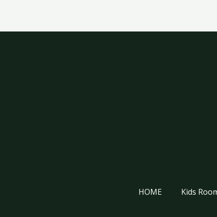
HOME
Kids Room