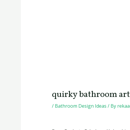
quirky bathroom art
/
Bathroom Design Ideas
/ By
reka