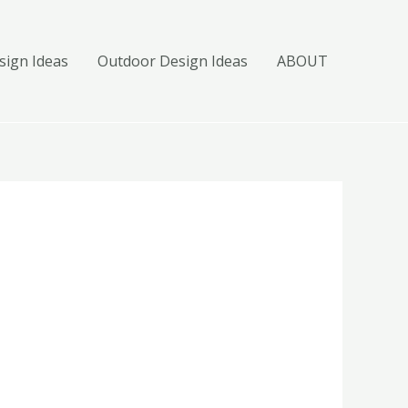
ign Ideas
Outdoor Design Ideas
ABOUT