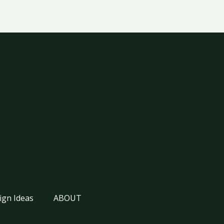
ign Ideas
ABOUT