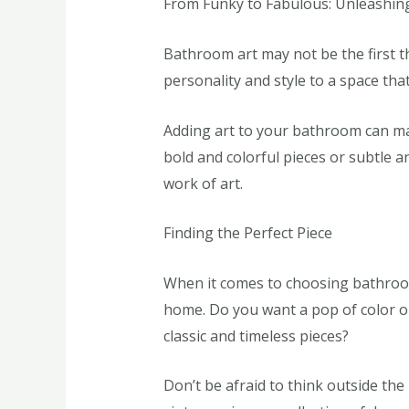
From Funky to Fabulous: Unleashin
Bathroom art may not be the first t
personality and style to a space tha
Adding art to your bathroom can ma
bold and colorful pieces or subtle a
work of art.
Finding the Perfect Piece
When it comes to choosing bathroom 
home. Do you want a pop of color o
classic and timeless pieces?
Don’t be afraid to think outside th