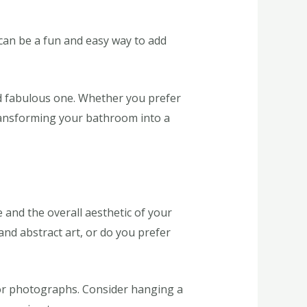
can be a fun and easy way to add
d fabulous one. Whether you prefer
 transforming your bathroom into a
 and the overall aesthetic of your
d abstract art, or do you prefer
s or photographs. Consider hanging a