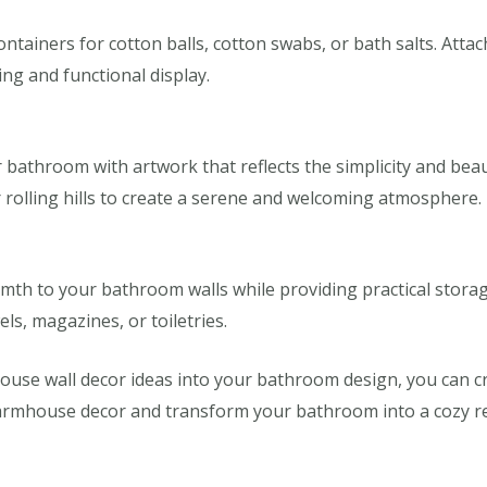
tainers for cotton balls, cotton swabs, or bath salts. Attac
ng and functional display.
athroom with artwork that reflects the simplicity and beauty
r rolling hills to create a serene and welcoming atmosphere.
th to your bathroom walls while providing practical stora
els, magazines, or toiletries.
ouse wall decor ideas into your bathroom design, you can cr
armhouse decor and transform your bathroom into a cozy ret