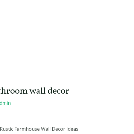
throom wall decor
admin
Rustic Farmhouse Wall Decor Ideas