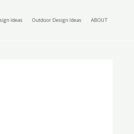
ign Ideas
Outdoor Design Ideas
ABOUT