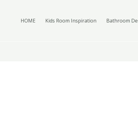
HOME
Kids Room Inspiration
Bathroom Des