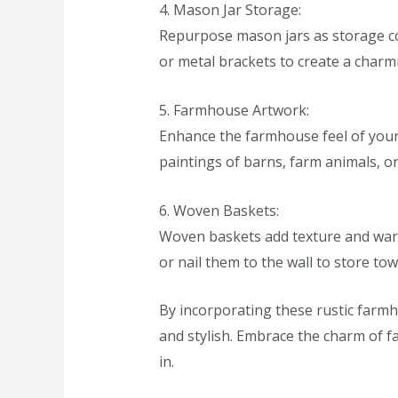
4. Mason Jar Storage:
Repurpose mason jars as storage con
or metal brackets to create a charmi
5. Farmhouse Artwork:
Enhance the farmhouse feel of your b
paintings of barns, farm animals, o
6. Woven Baskets:
Woven baskets add texture and warm
or nail them to the wall to store tow
By incorporating these rustic farmh
and stylish. Embrace the charm of f
in.