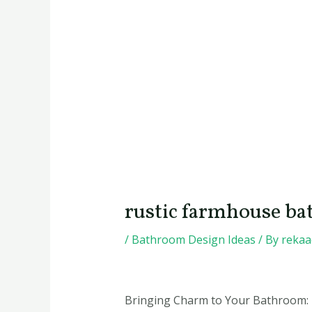
rustic farmhouse ba
/
Bathroom Design Ideas
/ By
reka
Bringing Charm to Your Bathroom: 