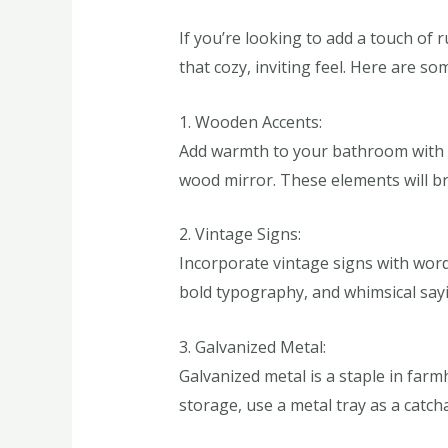
If you’re looking to add a touch of
that cozy, inviting feel. Here are so
1. Wooden Accents:
Add warmth to your bathroom with w
wood mirror. These elements will br
2. Vintage Signs:
Incorporate vintage signs with word
bold typography, and whimsical sayi
3. Galvanized Metal:
Galvanized metal is a staple in far
storage, use a metal tray as a catchal