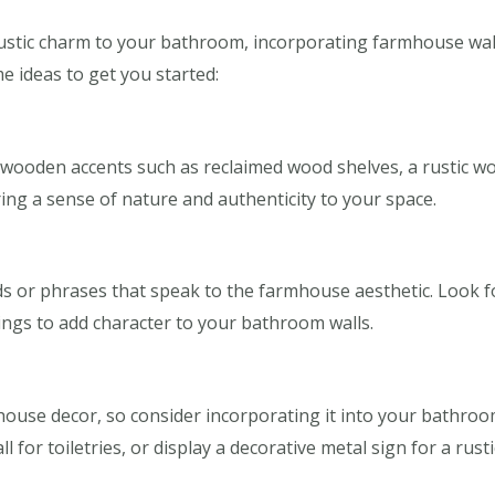
 rustic charm to your bathroom, incorporating farmhouse wall
me ideas to get you started:
ooden accents such as reclaimed wood shelves, a rustic wo
ing a sense of nature and authenticity to your space.
s or phrases that speak to the farmhouse aesthetic. Look for
ngs to add character to your bathroom walls.
mhouse decor, so consider incorporating it into your bathro
l for toiletries, or display a decorative metal sign for a rusti