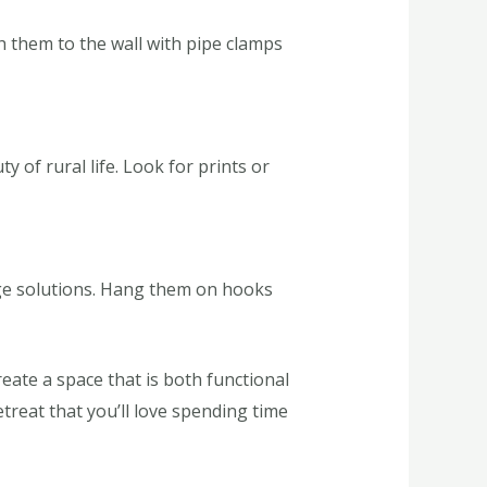
h them to the wall with pipe clamps
 of rural life. Look for prints or
ge solutions. Hang them on hooks
eate a space that is both functional
reat that you’ll love spending time