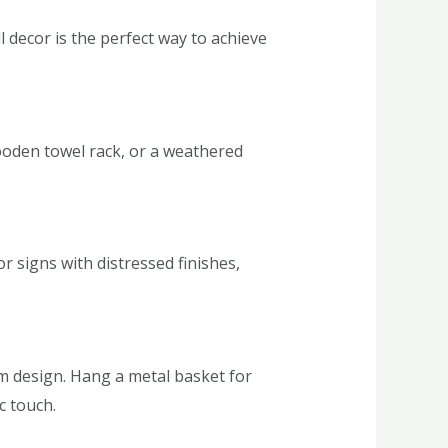
 decor is the perfect way to achieve
oden towel rack, or a weathered
 signs with distressed finishes,
om design. Hang a metal basket for
c touch.