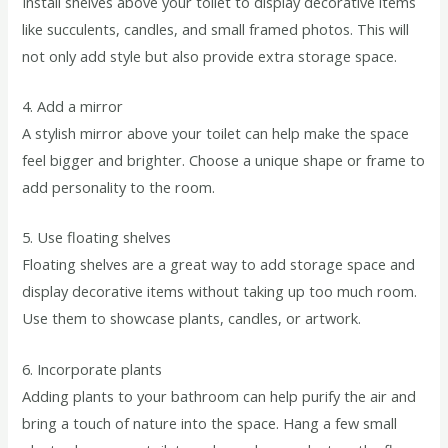
Install shelves above your toilet to display decorative items
like succulents, candles, and small framed photos. This will
not only add style but also provide extra storage space.
4. Add a mirror
A stylish mirror above your toilet can help make the space
feel bigger and brighter. Choose a unique shape or frame to
add personality to the room.
5. Use floating shelves
Floating shelves are a great way to add storage space and
display decorative items without taking up too much room.
Use them to showcase plants, candles, or artwork.
6. Incorporate plants
Adding plants to your bathroom can help purify the air and
bring a touch of nature into the space. Hang a few small