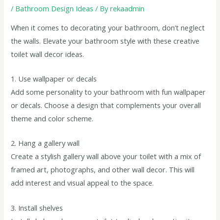
/
Bathroom Design Ideas
/ By
rekaadmin
When it comes to decorating your bathroom, don’t neglect
the walls. Elevate your bathroom style with these creative
toilet wall decor ideas.
1. Use wallpaper or decals
Add some personality to your bathroom with fun wallpaper
or decals. Choose a design that complements your overall
theme and color scheme.
2. Hang a gallery wall
Create a stylish gallery wall above your toilet with a mix of
framed art, photographs, and other wall decor. This will
add interest and visual appeal to the space.
3. Install shelves