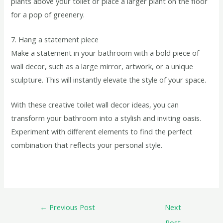
plants above your toilet or place a larger plant on the floor
for a pop of greenery.
7. Hang a statement piece
Make a statement in your bathroom with a bold piece of
wall decor, such as a large mirror, artwork, or a unique
sculpture. This will instantly elevate the style of your space.
With these creative toilet wall decor ideas, you can
transform your bathroom into a stylish and inviting oasis.
Experiment with different elements to find the perfect
combination that reflects your personal style.
←
Previous Post
Next
Post