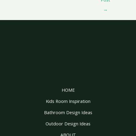
→
HOME
Kids Room Inspiration
Bathroom Design Ideas
Outdoor Design Ideas
ABOUT