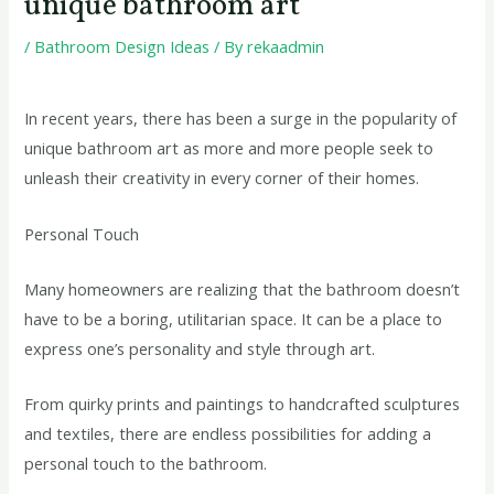
unique bathroom art
/
Bathroom Design Ideas
/ By
rekaadmin
In recent years, there has been a surge in the popularity of
unique bathroom art as more and more people seek to
unleash their creativity in every corner of their homes.
Personal Touch
Many homeowners are realizing that the bathroom doesn’t
have to be a boring, utilitarian space. It can be a place to
express one’s personality and style through art.
From quirky prints and paintings to handcrafted sculptures
and textiles, there are endless possibilities for adding a
personal touch to the bathroom.