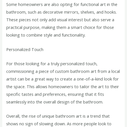
Some homeowners are also opting for functional art in the
bathroom, such as decorative mirrors, shelves, and hooks.
These pieces not only add visual interest but also serve a
practical purpose, making them a smart choice for those
looking to combine style and functionality.
Personalized Touch
For those looking for a truly personalized touch,
commissioning a piece of custom bathroom art from a local
artist can be a great way to create a one-of-a-kind look for
the space. This allows homeowners to tailor the art to their
specific tastes and preferences, ensuring that it fits
seamlessly into the overall design of the bathroom.
Overall, the rise of unique bathroom art is a trend that
shows no sign of slowing down. As more people look to