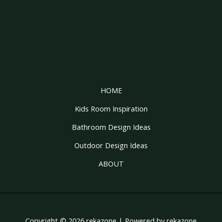
HOME
Kids Room Inspiration
Bathroom Design Ideas
Outdoor Design Ideas
ABOUT
Copyright © 2026 rekazone | Powered by rekazone