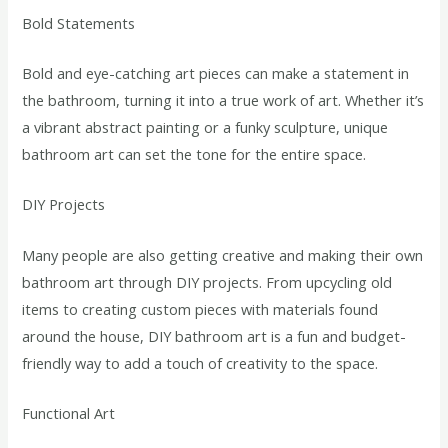
Bold Statements
Bold and eye-catching art pieces can make a statement in
the bathroom, turning it into a true work of art. Whether it’s
a vibrant abstract painting or a funky sculpture, unique
bathroom art can set the tone for the entire space.
DIY Projects
Many people are also getting creative and making their own
bathroom art through DIY projects. From upcycling old
items to creating custom pieces with materials found
around the house, DIY bathroom art is a fun and budget-
friendly way to add a touch of creativity to the space.
Functional Art