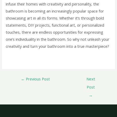
infuse their homes with creativity and personality, the
bathroom is becoming an increasingly popular space for
showcasing art in all its forms. Whether it’s through bold
statements, DIY projects, functional art, or personalized
touches, there are endless opportunities for expressing
one’s individuality in the bathroom. So why not unleash your
creativity and turn your bathroom into a true masterpiece?
←
Previous Post
Next
Post
→