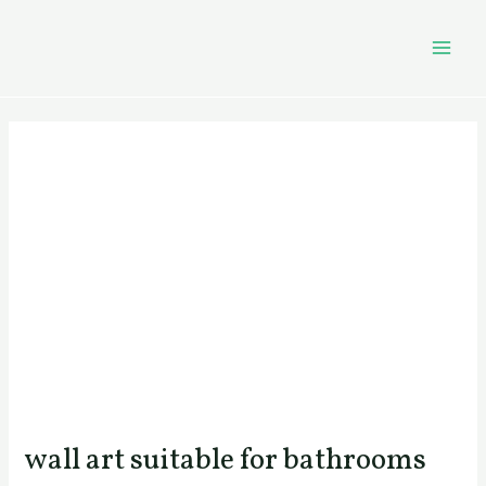
Skip
Post
MAI
to
navigation
MEN
content
wall art suitable for bathrooms