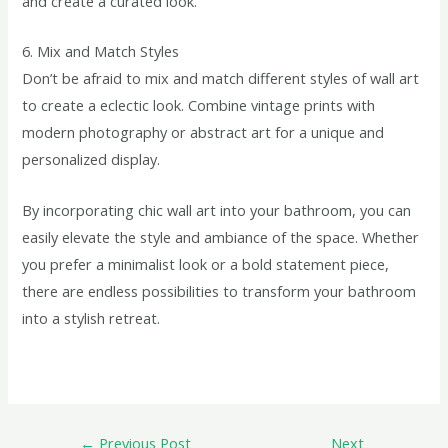
and create a curated look.
6. Mix and Match Styles
Don’t be afraid to mix and match different styles of wall art
to create a eclectic look. Combine vintage prints with
modern photography or abstract art for a unique and
personalized display.
By incorporating chic wall art into your bathroom, you can
easily elevate the style and ambiance of the space. Whether
you prefer a minimalist look or a bold statement piece,
there are endless possibilities to transform your bathroom
into a stylish retreat.
←
Previous Post
Next