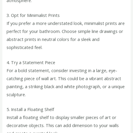
atmosphere.
3. Opt for Minimalist Prints
If you prefer a more understated look, minimalist prints are
perfect for your bathroom. Choose simple line drawings or
abstract prints in neutral colors for a sleek and
sophisticated feel.
4. Try a Statement Piece
For a bold statement, consider investing in a large, eye-
catching piece of wall art. This could be a vibrant abstract
painting, a striking black and white photograph, or a unique
sculpture.
5. Install a Floating Shelf
Install a floating shelf to display smaller pieces of art or
decorative objects. This can add dimension to your walls