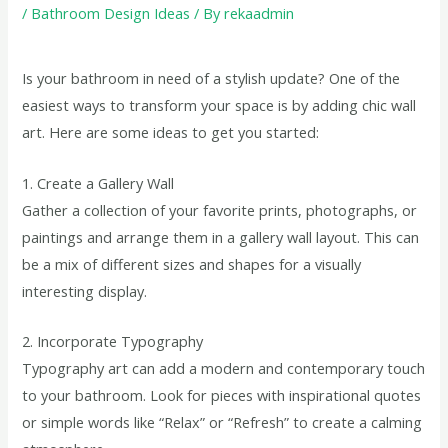
/
Bathroom Design Ideas
/ By
rekaadmin
Is your bathroom in need of a stylish update? One of the
easiest ways to transform your space is by adding chic wall
art. Here are some ideas to get you started:
1. Create a Gallery Wall
Gather a collection of your favorite prints, photographs, or
paintings and arrange them in a gallery wall layout. This can
be a mix of different sizes and shapes for a visually
interesting display.
2. Incorporate Typography
Typography art can add a modern and contemporary touch
to your bathroom. Look for pieces with inspirational quotes
or simple words like “Relax” or “Refresh” to create a calming