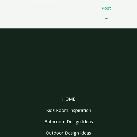
Post
→
HOME
Kids Room Inspiration
Bathroom Design Ideas
Outdoor Design Ideas