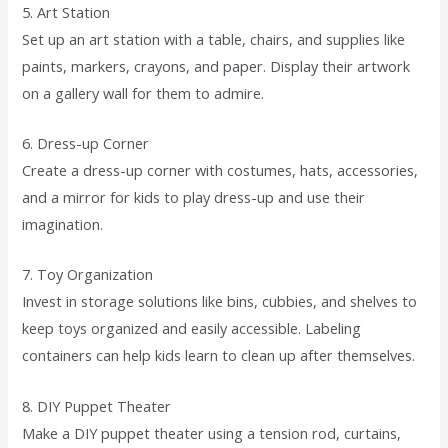
5. Art Station
Set up an art station with a table, chairs, and supplies like
paints, markers, crayons, and paper. Display their artwork
on a gallery wall for them to admire.
6. Dress-up Corner
Create a dress-up corner with costumes, hats, accessories,
and a mirror for kids to play dress-up and use their
imagination.
7. Toy Organization
Invest in storage solutions like bins, cubbies, and shelves to
keep toys organized and easily accessible. Labeling
containers can help kids learn to clean up after themselves.
8. DIY Puppet Theater
Make a DIY puppet theater using a tension rod, curtains,