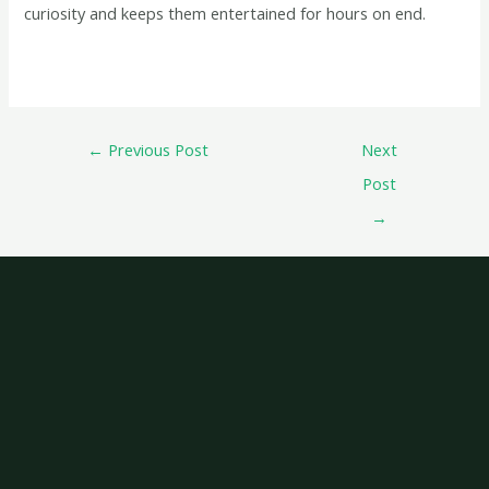
curiosity and keeps them entertained for hours on end.
←
Previous Post
Next
Post
→