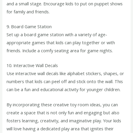
and a small stage. Encourage kids to put on puppet shows
for family and friends.
9. Board Game Station
Set up a board game station with a variety of age-
appropriate games that kids can play together or with
friends. Include a comfy seating area for game nights.
10. Interactive Wall Decals
Use interactive wall decals like alphabet stickers, shapes, or
numbers that kids can peel off and stick onto the wall. This
can be a fun and educational activity for younger children.
By incorporating these creative toy room ideas, you can
create a space that is not only fun and engaging but also
fosters learning, creativity, and imaginative play. Your kids
will love having a dedicated play area that ignites their