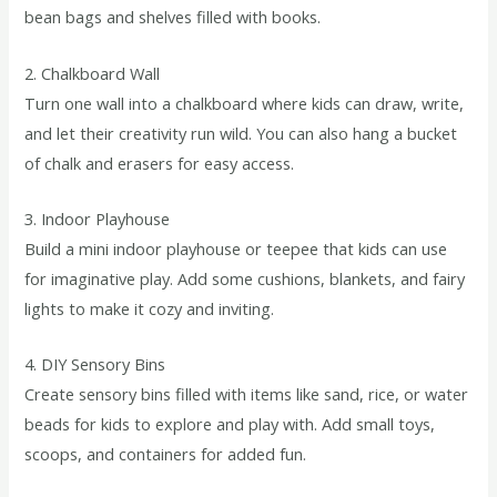
bean bags and shelves filled with books.
2. Chalkboard Wall
Turn one wall into a chalkboard where kids can draw, write,
and let their creativity run wild. You can also hang a bucket
of chalk and erasers for easy access.
3. Indoor Playhouse
Build a mini indoor playhouse or teepee that kids can use
for imaginative play. Add some cushions, blankets, and fairy
lights to make it cozy and inviting.
4. DIY Sensory Bins
Create sensory bins filled with items like sand, rice, or water
beads for kids to explore and play with. Add small toys,
scoops, and containers for added fun.