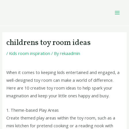
Skip
Post
MAI
to
navigation
MEN
content
childrens toy room ideas
/
Kids room inspiration
/ By
rekaadmin
When it comes to keeping kids entertained and engaged, a
well-designed toy room can make a world of difference.
Here are 10 creative toy room ideas to help spark your
imagination and keep your little ones happy and busy.
1. Theme-based Play Areas
Create themed play areas within the toy room, such as a
mini kitchen for pretend cooking or a reading nook with