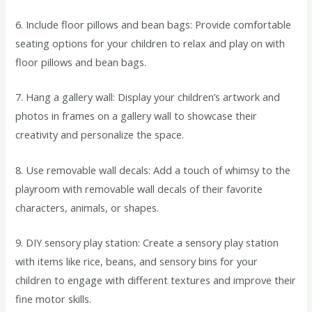
6. Include floor pillows and bean bags: Provide comfortable
seating options for your children to relax and play on with
floor pillows and bean bags.
7. Hang a gallery wall: Display your children’s artwork and
photos in frames on a gallery wall to showcase their
creativity and personalize the space.
8. Use removable wall decals: Add a touch of whimsy to the
playroom with removable wall decals of their favorite
characters, animals, or shapes.
9. DIY sensory play station: Create a sensory play station
with items like rice, beans, and sensory bins for your
children to engage with different textures and improve their
fine motor skills.