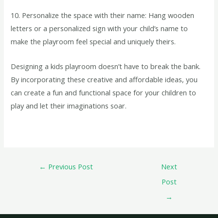
10. Personalize the space with their name: Hang wooden
letters or a personalized sign with your child’s name to
make the playroom feel special and uniquely theirs.
Designing a kids playroom doesn’t have to break the bank.
By incorporating these creative and affordable ideas, you
can create a fun and functional space for your children to
play and let their imaginations soar.
←
Previous Post
Next
Post
→