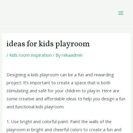
Skip
Post
MAI
to
navigation
MEN
content
ideas for kids playroom
/
Kids room inspiration
/ By
rekaadmin
Designing a kids playroom can be a fun and rewarding
project. It’s important to create a space that is both
stimulating and safe for your children to play in. Here are
some creative and affordable ideas to help you design a fun
and functional kids playroom:
1. Use bright and colorful paint: Paint the walls of the
playroom in bright and cheerful colors to create a fun and