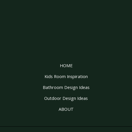
HOME
Kids Room Inspiration
Bathroom Design Ideas
Outdoor Design Ideas
ABOUT