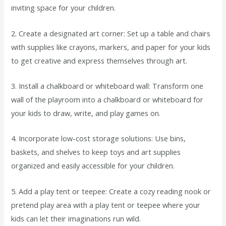
inviting space for your children.
2. Create a designated art corner: Set up a table and chairs
with supplies like crayons, markers, and paper for your kids
to get creative and express themselves through art.
3. Install a chalkboard or whiteboard wall: Transform one
wall of the playroom into a chalkboard or whiteboard for
your kids to draw, write, and play games on.
4. Incorporate low-cost storage solutions: Use bins,
baskets, and shelves to keep toys and art supplies
organized and easily accessible for your children.
5. Add a play tent or teepee: Create a cozy reading nook or
pretend play area with a play tent or teepee where your
kids can let their imaginations run wild.