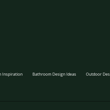
 Inspiration
Bathroom Design Ideas
Outdoor Des