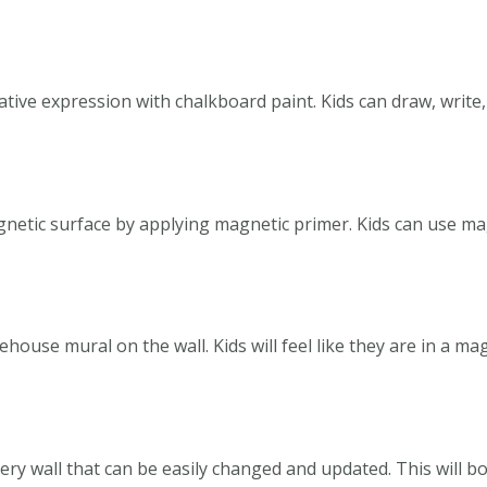
ative expression with chalkboard paint. Kids can draw, write
agnetic surface by applying magnetic primer. Kids can use ma
house mural on the wall. Kids will feel like they are in a ma
llery wall that can be easily changed and updated. This will b