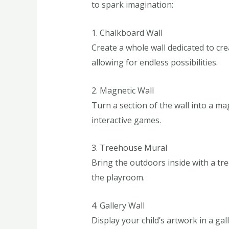
to spark imagination:
1. Chalkboard Wall
Create a whole wall dedicated to cre
allowing for endless possibilities.
2. Magnetic Wall
Turn a section of the wall into a m
interactive games.
3. Treehouse Mural
Bring the outdoors inside with a tree
the playroom.
4. Gallery Wall
Display your child’s artwork in a ga