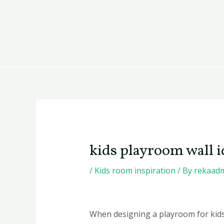
Skip
Post
to
navigation
content
kids playroom wall i
/
Kids room inspiration
/ By
rekaad
When designing a playroom for kids,