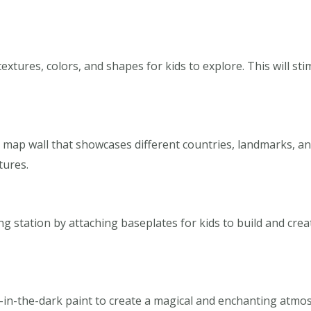
 textures, colors, and shapes for kids to explore. This will 
a map wall that showcases different countries, landmarks, an
tures.
g station by attaching baseplates for kids to build and creat
w-in-the-dark paint to create a magical and enchanting atmos