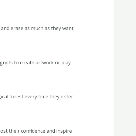
, and erase as much as they want,
gnets to create artwork or play
gical forest every time they enter
oost their confidence and inspire