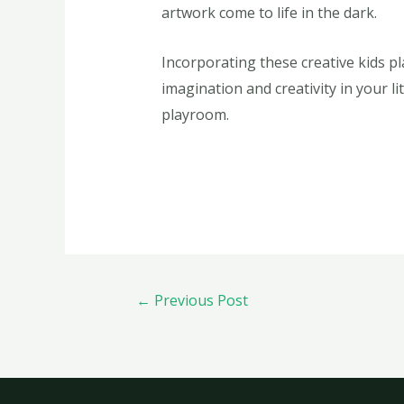
artwork come to life in the dark.
Incorporating these creative kids p
imagination and creativity in your l
playroom.
←
Previous Post