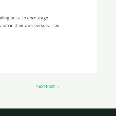
ealing but also encourage
ourish in their own personalized
Next Post
→