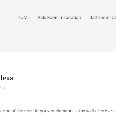
HOME
Kids Room Inspiration
Bathroom Des
deas
min
 one of the most important elements is the walls. Here are 