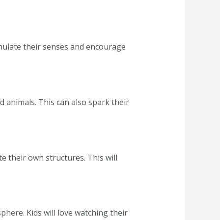
stimulate their senses and encourage
d animals. This can also spark their
e their own structures. This will
phere. Kids will love watching their