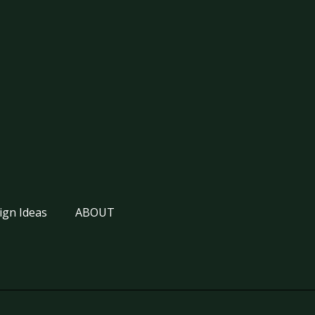
ign Ideas
ABOUT