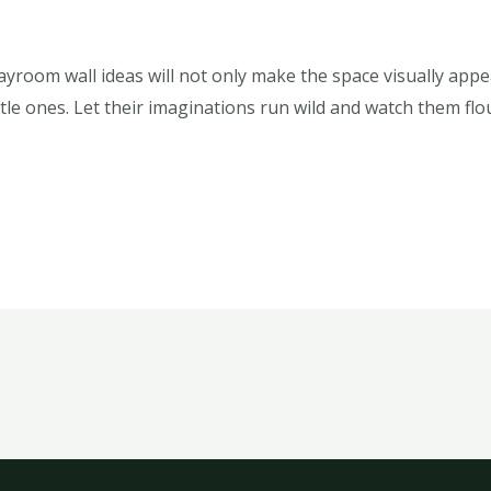
layroom wall ideas will not only make the space visually app
ittle ones. Let their imaginations run wild and watch them fl