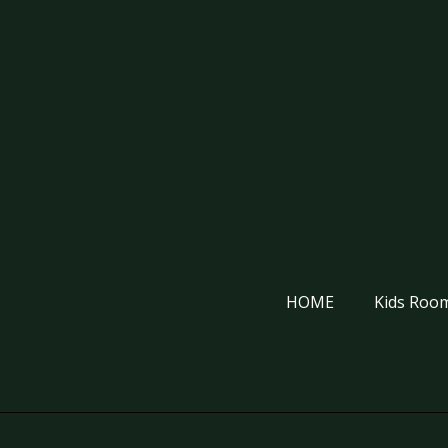
HOME
Kids Room