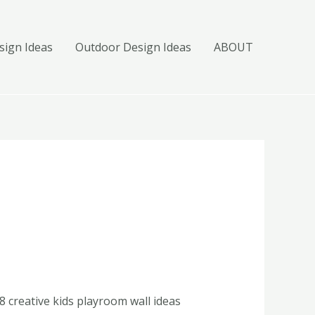
ign Ideas
Outdoor Design Ideas
ABOUT
8 creative kids playroom wall ideas