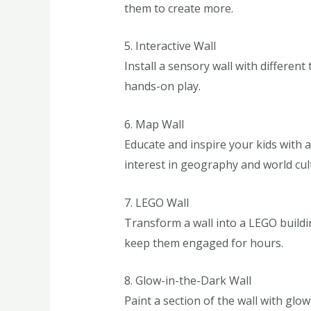
them to create more.
5. Interactive Wall
Install a sensory wall with different
hands-on play.
6. Map Wall
Educate and inspire your kids with 
interest in geography and world cul
7. LEGO Wall
Transform a wall into a LEGO buildin
keep them engaged for hours.
8. Glow-in-the-Dark Wall
Paint a section of the wall with glo