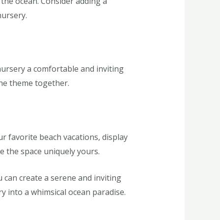
f the ocean. Consider adding a
nursery.
nursery a comfortable and inviting
the theme together.
r favorite beach vacations, display
e the space uniquely yours.
 can create a serene and inviting
ry into a whimsical ocean paradise.