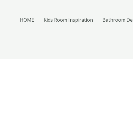
HOME
Kids Room Inspiration
Bathroom Des