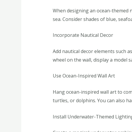
When designing an ocean-themed nurs
sea. Consider shades of blue, seafo
Incorporate Nautical Decor
Add nautical decor elements such as
wheel on the wall, display a model s
Use Ocean-Inspired Wall Art
Hang ocean-inspired wall art to comp
turtles, or dolphins. You can also h
Install Underwater-Themed Lightin