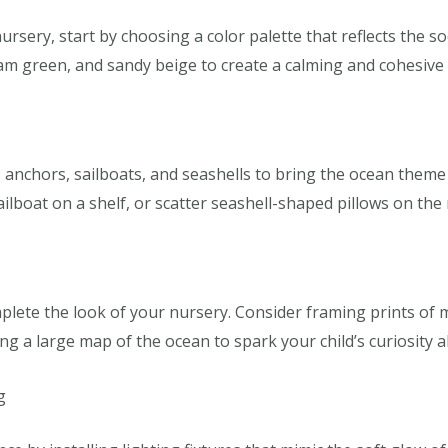
ery, start by choosing a color palette that reflects the so
am green, and sandy beige to create a calming and cohesive 
 anchors, sailboats, and seashells to bring the ocean theme
ailboat on a shelf, or scatter seashell-shaped pillows on the 
lete the look of your nursery. Consider framing prints of mar
ang a large map of the ocean to spark your child’s curiosity 
g