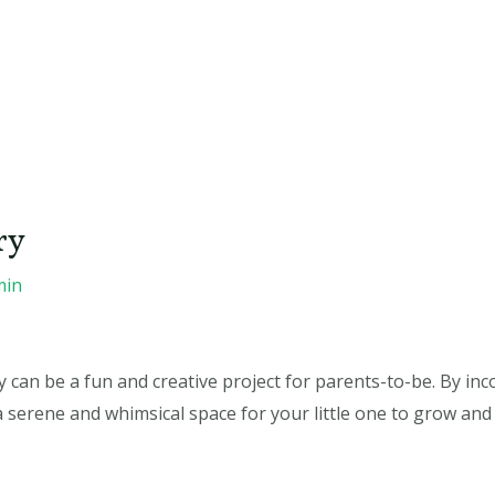
ry
min
can be a fun and creative project for parents-to-be. By in
a serene and whimsical space for your little one to grow and 