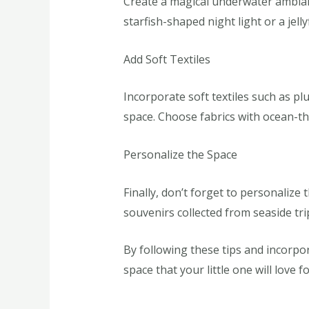
Create a magical underwater ambiance
starfish-shaped night light or a jel
Add Soft Textiles
Incorporate soft textiles such as pl
space. Choose fabrics with ocean-the
Personalize the Space
Finally, don’t forget to personaliz
souvenirs collected from seaside tr
By following these tips and incorpo
space that your little one will love