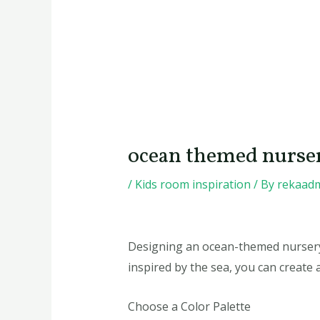
ocean themed nurse
/
Kids room inspiration
/ By
rekaad
Designing an ocean-themed nursery 
inspired by the sea, you can create 
Choose a Color Palette