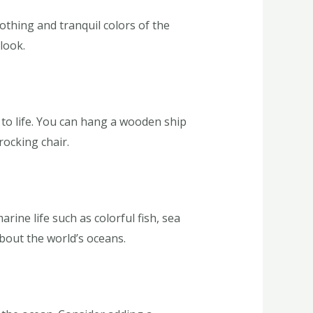
othing and tranquil colors of the
look.
 to life. You can hang a wooden ship
rocking chair.
ine life such as colorful fish, sea
about the world’s oceans.