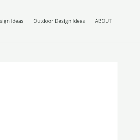
ign Ideas
Outdoor Design Ideas
ABOUT