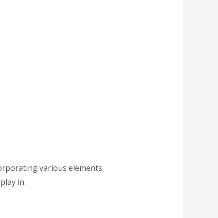
corporating various elements
play in.