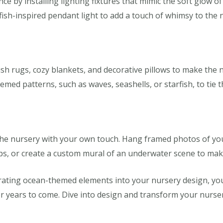
 by installing lighting fixtures that mimic the soft glow o
lyfish-inspired pendant light to add a touch of whimsy to the 
ush rugs, cozy blankets, and decorative pillows to make the 
med patterns, such as waves, seashells, or starfish, to tie 
e the nursery with your own touch. Hang framed photos of you
ips, or create a custom mural of an underwater scene to mak
rating ocean-themed elements into your nursery design, you
 for years to come. Dive into design and transform your nurse