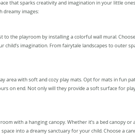
ace that sparks creativity and imagination in your little on
th dreamy images:
st to the playroom by installing a colorful wall mural. Choo
 child’s imagination. From fairytale landscapes to outer spa
ay area with soft and cozy play mats. Opt for mats in fun pat
urs on end. Not only will they provide a soft surface for play
yroom with a hanging canopy. Whether it’s a bed canopy or 
 space into a dreamy sanctuary for your child. Choose a cano