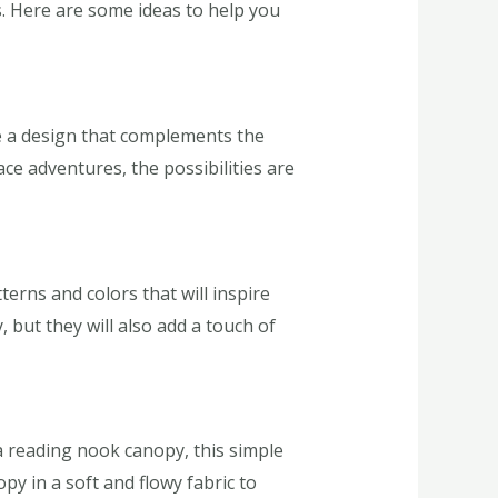
es. Here are some ideas to help you
se a design that complements the
ce adventures, the possibilities are
terns and colors that will inspire
, but they will also add a touch of
a reading nook canopy, this simple
py in a soft and flowy fabric to