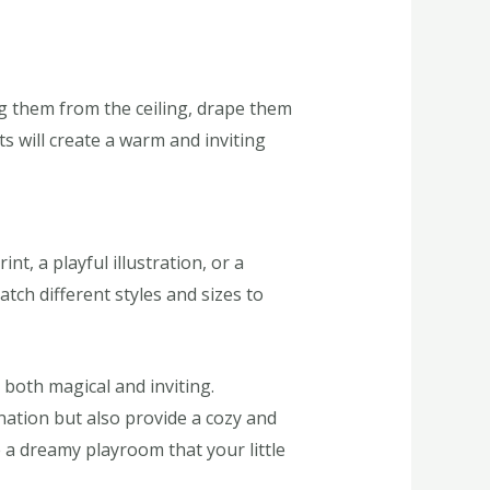
ng them from the ceiling, drape them
s will create a warm and inviting
nt, a playful illustration, or a
tch different styles and sizes to
 both magical and inviting.
nation but also provide a cozy and
 a dreamy playroom that your little