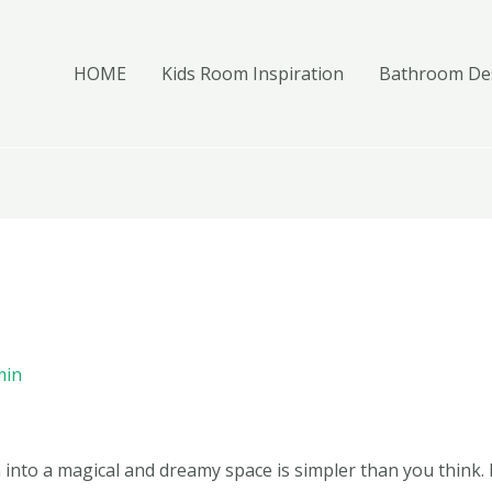
HOME
Kids Room Inspiration
Bathroom Des
min
into a magical and dreamy space is simpler than you think.