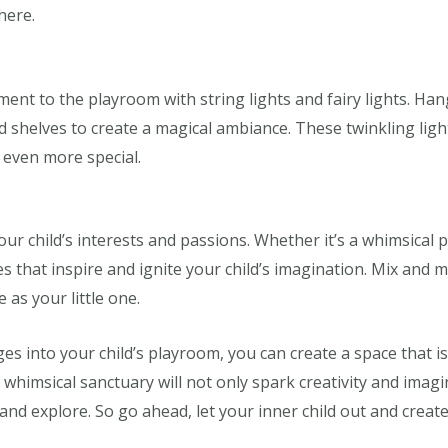
here.
ent to the playroom with string lights and fairy lights. Ha
 shelves to create a magical ambiance. These twinkling light
 even more special.
ur child’s interests and passions. Whether it’s a whimsical pri
s that inspire and ignite your child’s imagination. Mix and ma
e as your little one.
s into your child’s playroom, you can create a space that is
whimsical sanctuary will not only spark creativity and imagi
nd explore. So go ahead, let your inner child out and create