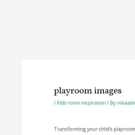
Skip
Post
to
navigation
content
playroom images
/
Kids room inspiration
/ By
rekaad
Transforming your child’s playroom 