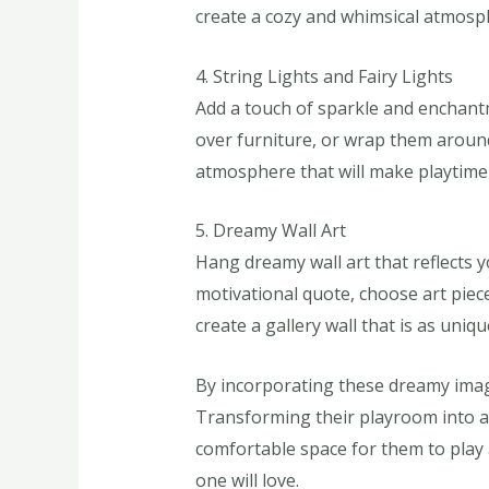
create a cozy and whimsical atmosp
4. String Lights and Fairy Lights
Add a touch of sparkle and enchantm
over furniture, or wrap them around
atmosphere that will make playtime
5. Dreamy Wall Art
Hang dreamy wall art that reflects yo
motivational quote, choose art piece
create a gallery wall that is as uniqu
By incorporating these dreamy image
Transforming their playroom into a 
comfortable space for them to play a
one will love.