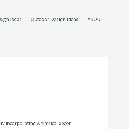
ign Ideas
Outdoor Design Ideas
ABOUT
 By incorporating whimsical decor