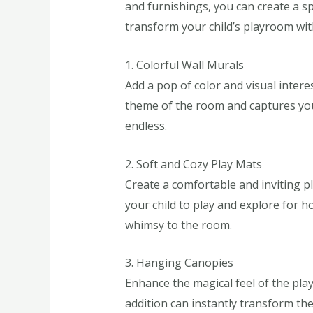
and furnishings, you can create a sp
transform your child’s playroom wi
1. Colorful Wall Murals
Add a pop of color and visual intere
theme of the room and captures your
endless.
2. Soft and Cozy Play Mats
Create a comfortable and inviting pl
your child to play and explore for ho
whimsy to the room.
3. Hanging Canopies
Enhance the magical feel of the pla
addition can instantly transform the