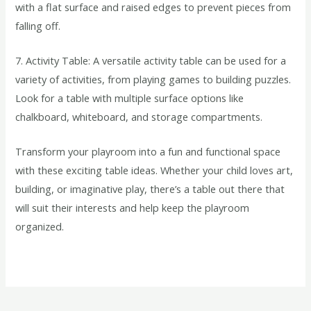
with a flat surface and raised edges to prevent pieces from
falling off.
7. Activity Table: A versatile activity table can be used for a
variety of activities, from playing games to building puzzles.
Look for a table with multiple surface options like
chalkboard, whiteboard, and storage compartments.
Transform your playroom into a fun and functional space
with these exciting table ideas. Whether your child loves art,
building, or imaginative play, there’s a table out there that
will suit their interests and help keep the playroom
organized.