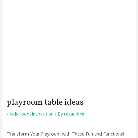
playroom table ideas
/
Kids room inspiration
/ By
rekaadmin
Transform Your Playroom with These Fun and Functional