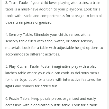
3. Train Table: If your child loves playing with trains, a train
table is a must-have addition to your playroom. Look for a
table with tracks and compartments for storage to keep all
those train pieces organized.
4. Sensory Table: Stimulate your child’s senses with a
sensory table filled with sand, water, or other sensory
materials. Look for a table with adjustable height options to
accommodate different activities.
5. Play Kitchen Table: Foster imaginative play with a play
kitchen table where your child can cook up delicious meals
for their toys. Look for a table with interactive features like
lights and sounds for added fun.
6. Puzzle Table: Keep puzzle pieces organized and easily
accessible with a dedicated puzzle table. Look for a table