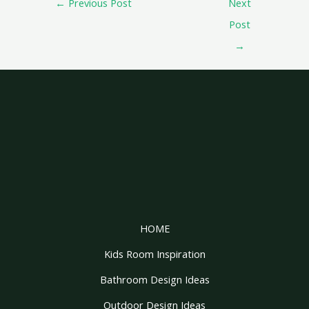
←
Previous Post
Next
Post
→
HOME
Kids Room Inspiration
Bathroom Design Ideas
Outdoor Design Ideas