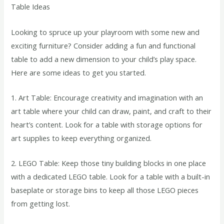
Table Ideas
Looking to spruce up your playroom with some new and
exciting furniture? Consider adding a fun and functional
table to add a new dimension to your child’s play space.
Here are some ideas to get you started.
1. Art Table: Encourage creativity and imagination with an
art table where your child can draw, paint, and craft to their
heart’s content. Look for a table with storage options for
art supplies to keep everything organized.
2. LEGO Table: Keep those tiny building blocks in one place
with a dedicated LEGO table. Look for a table with a built-in
baseplate or storage bins to keep all those LEGO pieces
from getting lost.