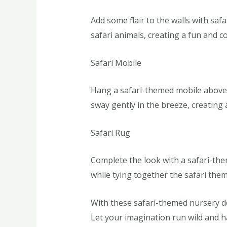
Add some flair to the walls with saf
safari animals, creating a fun and c
Safari Mobile
Hang a safari-themed mobile above t
sway gently in the breeze, creating 
Safari Rug
Complete the look with a safari-the
while tying together the safari them
With these safari-themed nursery dec
Let your imagination run wild and ha