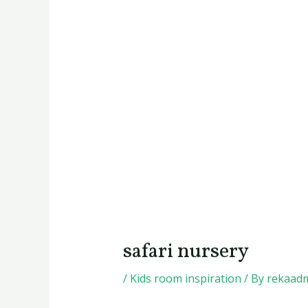
safari nursery
/
Kids room inspiration
/ By
rekaad