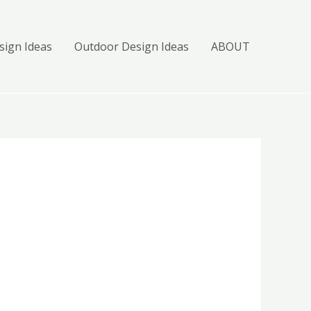
ign Ideas
Outdoor Design Ideas
ABOUT