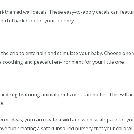
ari-themed wall decals. These easy-to-apply decals can featu
olorful backdrop for your nursery.
he crib to entertain and stimulate your baby. Choose one wi
a soothing and peaceful environment for your little one.
med rug featuring animal prints or safari motifs. This will 
e.
or ideas, you can create a wild and whimsical space for your 
ve fun creating a safari-inspired nursery that your child wil