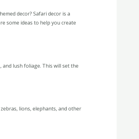
hemed decor? Safari decor is a
are some ideas to help you create
and lush foliage. This will set the
 zebras, lions, elephants, and other