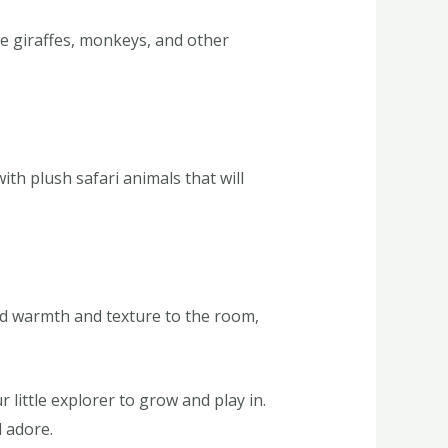
re giraffes, monkeys, and other
th plush safari animals that will
add warmth and texture to the room,
little explorer to grow and play in.
l adore.