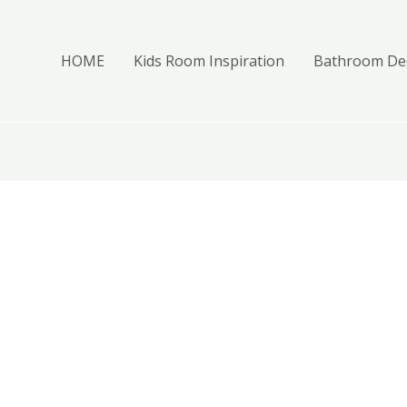
HOME
Kids Room Inspiration
Bathroom Des