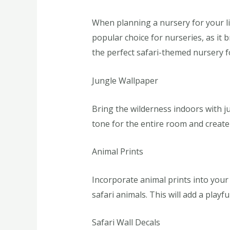
When planning a nursery for your li
popular choice for nurseries, as it
the perfect safari-themed nursery fo
Jungle Wallpaper
Bring the wilderness indoors with ju
tone for the entire room and create 
Animal Prints
Incorporate animal prints into your 
safari animals. This will add a playf
Safari Wall Decals