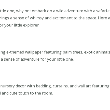
ttle one, why not embark on a wild adventure with a safari-t
 brings a sense of whimsy and excitement to the space. Here 
r your little explorer.
ngle-themed wallpaper featuring palm trees, exotic animals, 
a sense of adventure for your little one.
nursery decor with bedding, curtains, and wall art featuring
ul and cute touch to the room.