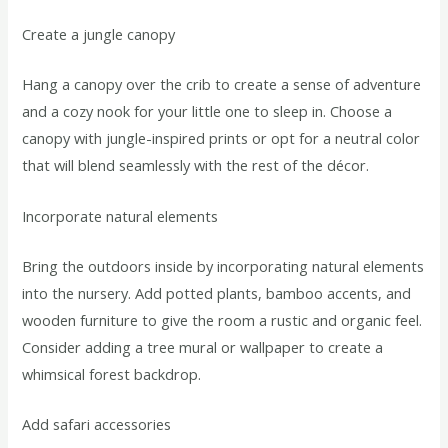
Create a jungle canopy
Hang a canopy over the crib to create a sense of adventure
and a cozy nook for your little one to sleep in. Choose a
canopy with jungle-inspired prints or opt for a neutral color
that will blend seamlessly with the rest of the décor.
Incorporate natural elements
Bring the outdoors inside by incorporating natural elements
into the nursery. Add potted plants, bamboo accents, and
wooden furniture to give the room a rustic and organic feel.
Consider adding a tree mural or wallpaper to create a
whimsical forest backdrop.
Add safari accessories