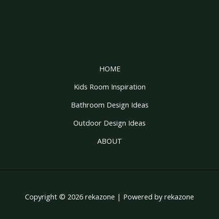
HOME
Kids Room Inspiration
Bathroom Design Ideas
Outdoor Design Ideas
ABOUT
Copyright © 2026 rekazone | Powered by rekazone