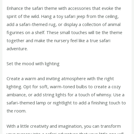
Enhance the safari theme with accessories that evoke the
spirit of the wild. Hang a toy safari jeep from the ceiling,
add a safari-themed rug, or display a collection of animal
figurines on a shelf. These small touches will tie the theme
together and make the nursery feel like a true safari
adventure.
Set the mood with lighting
Create a warm and inviting atmosphere with the right
lighting. Opt for soft, warm-toned bulbs to create a cozy
ambiance, or add string lights for a touch of whimsy. Use a
safari-themed lamp or nightlight to add a finishing touch to
the room.
With a little creativity and imagination, you can transform
your nursery into a safari adventure that your little one will