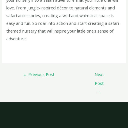
love. From jungle-inspired décor to natural elements and
safari accessories, creating a wild and whimsical space is
easy and fun. So roar into action and start creating a safari-
themed nursery that will inspire your little one’s sense of
adventure!
←
Previous Post
Next
Post
→