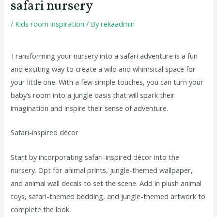
safari nursery
/
Kids room inspiration
/ By
rekaadmin
Transforming your nursery into a safari adventure is a fun
and exciting way to create a wild and whimsical space for
your little one. With a few simple touches, you can turn your
baby’s room into a jungle oasis that will spark their
imagination and inspire their sense of adventure.
Safari-inspired décor
Start by incorporating safari-inspired décor into the
nursery. Opt for animal prints, jungle-themed wallpaper,
and animal wall decals to set the scene. Add in plush animal
toys, safari-themed bedding, and jungle-themed artwork to
complete the look.