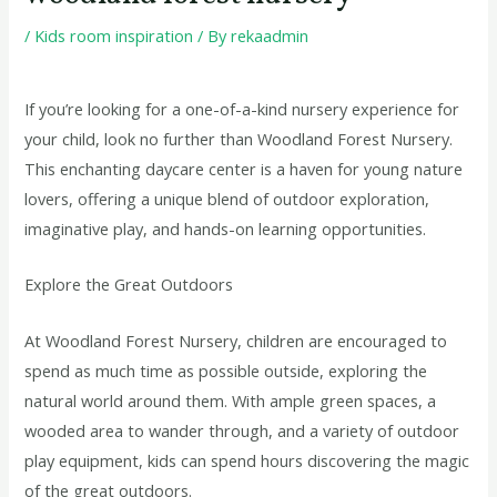
/
Kids room inspiration
/ By
rekaadmin
If you’re looking for a one-of-a-kind nursery experience for
your child, look no further than Woodland Forest Nursery.
This enchanting daycare center is a haven for young nature
lovers, offering a unique blend of outdoor exploration,
imaginative play, and hands-on learning opportunities.
Explore the Great Outdoors
At Woodland Forest Nursery, children are encouraged to
spend as much time as possible outside, exploring the
natural world around them. With ample green spaces, a
wooded area to wander through, and a variety of outdoor
play equipment, kids can spend hours discovering the magic
of the great outdoors.