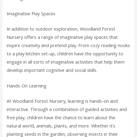
Imaginative Play Spaces
In addition to outdoor exploration, Woodland Forest
Nursery offers a range of imaginative play spaces that
inspire creativity and pretend play. From cozy reading nooks
to a play kitchen set-up, children have the opportunity to
engage in all sorts of imaginative activities that help them
develop important cognitive and social skills.
Hands-On Learning
At Woodland Forest Nursery, learning is hands-on and
interactive. Through a combination of guided activities and
free play, children have the chance to learn about the
natural world, animals, plants, and more. Whether it’s
planting seeds in the garden, observing insects in their