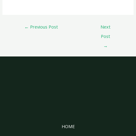
←
Previous Post
Next
Post
→
HOME