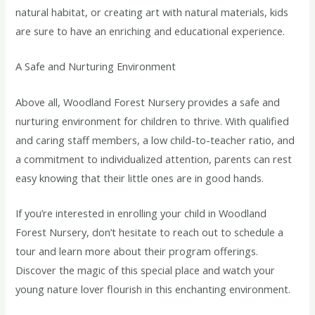
natural habitat, or creating art with natural materials, kids
are sure to have an enriching and educational experience.
A Safe and Nurturing Environment
Above all, Woodland Forest Nursery provides a safe and
nurturing environment for children to thrive. With qualified
and caring staff members, a low child-to-teacher ratio, and
a commitment to individualized attention, parents can rest
easy knowing that their little ones are in good hands.
If you’re interested in enrolling your child in Woodland
Forest Nursery, don’t hesitate to reach out to schedule a
tour and learn more about their program offerings.
Discover the magic of this special place and watch your
young nature lover flourish in this enchanting environment.