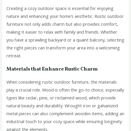
Creating a cozy outdoor space is essential for enjoying
nature and enhancing your home’s aesthetic. Rustic outdoor
furniture not only adds charm but also provides comfort,
making it easier to relax with family and friends. Whether
you have a sprawling backyard or a quaint balcony, selecting
the right pieces can transform your area into a welcoming
retreat.
Materials that Enhance Rustic Charm
When considering rustic outdoor furniture, the materials
play a crucial role. Wood is often the go-to choice, especially
types like cedar, pine, or reclaimed wood, which provide
natural beauty and durability. Wrought iron or galvanized
metal pieces can also complement wooden items, adding an
industrial touch to your cozy space while ensuring longevity
against the elements.