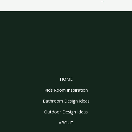
→
HOME
Kids Room Inspiration
Bathroom Design Ideas
Outdoor Design Ideas
ABOUT