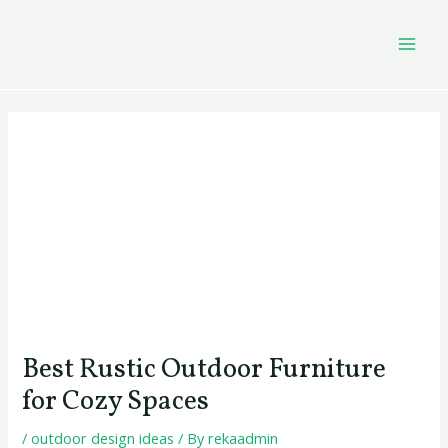
Skip
Post
MAI
to
navigation
MEN
content
Best Rustic Outdoor Furniture
for Cozy Spaces
/
outdoor design ideas
/ By
rekaadmin