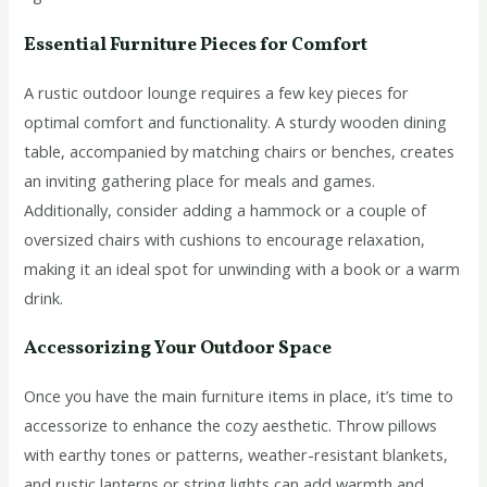
Essential Furniture Pieces for Comfort
A rustic outdoor lounge requires a few key pieces for
optimal comfort and functionality. A sturdy wooden dining
table, accompanied by matching chairs or benches, creates
an inviting gathering place for meals and games.
Additionally, consider adding a hammock or a couple of
oversized chairs with cushions to encourage relaxation,
making it an ideal spot for unwinding with a book or a warm
drink.
Accessorizing Your Outdoor Space
Once you have the main furniture items in place, it’s time to
accessorize to enhance the cozy aesthetic. Throw pillows
with earthy tones or patterns, weather-resistant blankets,
and rustic lanterns or string lights can add warmth and