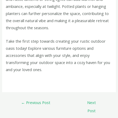
ambiance, especially at twilight. Potted plants or hanging
planters can further personalize the space, contributing to
the overall natural vibe and making it a pleasurable retreat
throughout the seasons.
Take the first step towards creating your rustic outdoor
oasis today! Explore various furniture options and
accessories that align with your style, and enjoy
transforming your outdoor space into a cozy haven for you
and your loved ones.
←
Previous Post
Next
Post