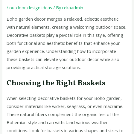
/
outdoor design ideas
/ By
rekaadmin
Boho garden decor merges a relaxed, eclectic aesthetic
with natural elements, creating a welcoming outdoor space.
Decorative baskets play a pivotal role in this style, offering
both functional and aesthetic benefits that enhance your
garden experience. Understanding how to incorporate
these baskets can elevate your outdoor decor while also
providing practical storage solutions.
Choosing the Right Baskets
When selecting decorative baskets for your Boho garden,
consider materials like wicker, seagrass, or even macramé.
These natural fibers complement the organic feel of the
Bohemian style and can withstand various weather
conditions. Look for baskets in various shapes and sizes to