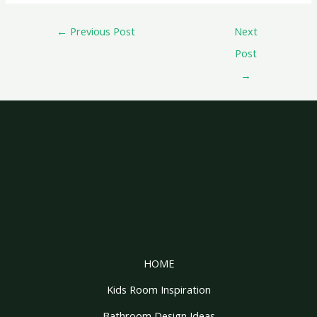
←
Previous Post
Next
Post
→
HOME
Kids Room Inspiration
Bathroom Design Ideas