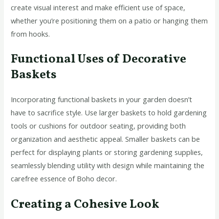
create visual interest and make efficient use of space,
whether you’re positioning them on a patio or hanging them
from hooks.
Functional Uses of Decorative
Baskets
Incorporating functional baskets in your garden doesn’t
have to sacrifice style. Use larger baskets to hold gardening
tools or cushions for outdoor seating, providing both
organization and aesthetic appeal. Smaller baskets can be
perfect for displaying plants or storing gardening supplies,
seamlessly blending utility with design while maintaining the
carefree essence of Boho decor.
Creating a Cohesive Look