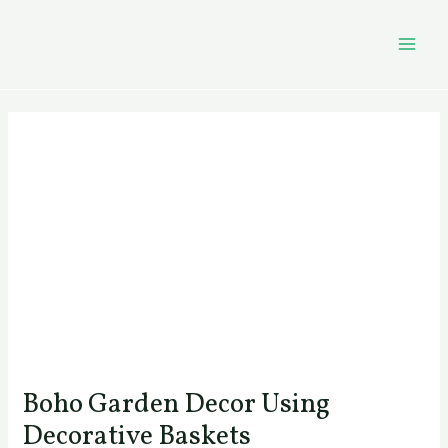
Skip
Post
MAI
to
navigation
MEN
content
Boho Garden Decor Using
Decorative Baskets