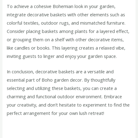
To achieve a cohesive Bohemian look in your garden,
integrate decorative baskets with other elements such as
colorful textiles, outdoor rugs, and mismatched furniture.
Consider placing baskets among plants for a layered effect,
or grouping them on a shelf with other decorative items,
like candles or books. This layering creates a relaxed vibe,
inviting guests to linger and enjoy your garden space.
In conclusion, decorative baskets are a versatile and
essential part of Boho garden decor. By thoughtfully
selecting and utilizing these baskets, you can create a
charming and functional outdoor environment. Embrace
your creativity, and don’t hesitate to experiment to find the
perfect arrangement for your own lush retreat!