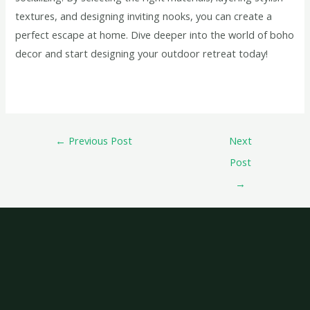
textures, and designing inviting nooks, you can create a
perfect escape at home. Dive deeper into the world of boho
decor and start designing your outdoor retreat today!
←
Previous Post
Next
Post
→