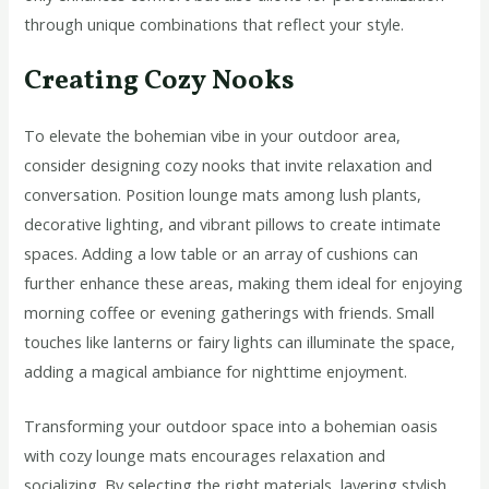
through unique combinations that reflect your style.
Creating Cozy Nooks
To elevate the bohemian vibe in your outdoor area,
consider designing cozy nooks that invite relaxation and
conversation. Position lounge mats among lush plants,
decorative lighting, and vibrant pillows to create intimate
spaces. Adding a low table or an array of cushions can
further enhance these areas, making them ideal for enjoying
morning coffee or evening gatherings with friends. Small
touches like lanterns or fairy lights can illuminate the space,
adding a magical ambiance for nighttime enjoyment.
Transforming your outdoor space into a bohemian oasis
with cozy lounge mats encourages relaxation and
socializing. By selecting the right materials, layering stylish