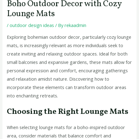
Boho Outdoor Decor with Cozy
Lounge Mats
/
outdoor design ideas
/ By
rekaadmin
Exploring bohemian outdoor decor, particularly cozy lounge
mats, is increasingly relevant as more individuals seek to
create inviting and relaxing outdoor spaces. Ideal for both
small balconies and expansive gardens, these mats allow for
personal expression and comfort, encouraging gatherings
and relaxation amidst nature. Discovering how to
incorporate these elements can transform outdoor areas
into enchanting retreats.
Choosing the Right Lounge Mats
When selecting lounge mats for a boho-inspired outdoor
area, consider materials that balance comfort and