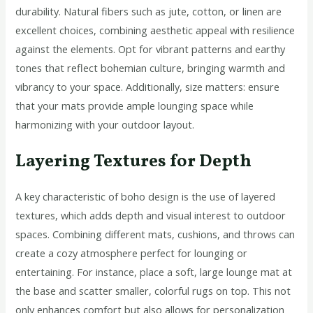
durability. Natural fibers such as jute, cotton, or linen are
excellent choices, combining aesthetic appeal with resilience
against the elements. Opt for vibrant patterns and earthy
tones that reflect bohemian culture, bringing warmth and
vibrancy to your space. Additionally, size matters: ensure
that your mats provide ample lounging space while
harmonizing with your outdoor layout.
Layering Textures for Depth
A key characteristic of boho design is the use of layered
textures, which adds depth and visual interest to outdoor
spaces. Combining different mats, cushions, and throws can
create a cozy atmosphere perfect for lounging or
entertaining. For instance, place a soft, large lounge mat at
the base and scatter smaller, colorful rugs on top. This not
only enhances comfort but also allows for personalization