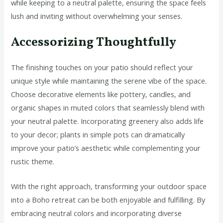
while keeping to a neutral palette, ensuring the space feels
lush and inviting without overwhelming your senses.
Accessorizing Thoughtfully
The finishing touches on your patio should reflect your
unique style while maintaining the serene vibe of the space.
Choose decorative elements like pottery, candles, and
organic shapes in muted colors that seamlessly blend with
your neutral palette. Incorporating greenery also adds life
to your decor; plants in simple pots can dramatically
improve your patio’s aesthetic while complementing your
rustic theme.
With the right approach, transforming your outdoor space
into a Boho retreat can be both enjoyable and fulfilling. By
embracing neutral colors and incorporating diverse