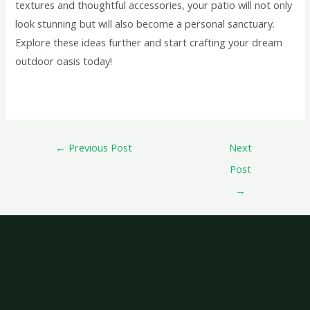
textures and thoughtful accessories, your patio will not only
look stunning but will also become a personal sanctuary.
Explore these ideas further and start crafting your dream
outdoor oasis today!
←
Previous Post
Next
Post
→