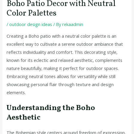
Boho Patio Decor with Neutral
Color Palettes
/
outdoor design ideas
/ By
rekaadmin
Creating a Boho patio with a neutral color palette is an
excellent way to cultivate a serene outdoor ambiance that
reflects individuality and comfort. This decorating style,
known for its eclectic and relaxed aesthetic, complements
nature beautifully, making it perfect for outdoor spaces.
Embracing neutral tones allows for versatility while still
showcasing personal flair through texture and design
elements.
Understanding the Boho
Aesthetic
The Bohemian style centers around freedom of expression,