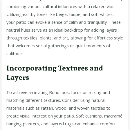
combining various cultural influences with a relaxed vibe.
Utilizing earthy tones like beige, taupe, and soft whites,
your patio can evoke a sense of calm and tranquility. These
neutral hues serve as an ideal backdrop for adding layers
through textiles, plants, and art, allowing for effortless style
that welcomes social gatherings or quiet moments of
solitude.
Incorporating Textures and
Layers
To achieve an inviting Boho look, focus on mixing and
matching different textures. Consider using natural
materials such as rattan, wood, and woven textiles to
create visual interest on your patio. Soft cushions, macramé
hanging planters, and layered rugs can enhance comfort