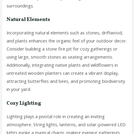
surroundings.
Natural Elements
Incorporating natural elements such as stones, driftwood,
and plants enhances the organic feel of your outdoor decor.
Consider building a stone fire pit for cozy gatherings or
using large, smooth stones as seating arrangements.
Additionally, integrating native plants and wildflowers in
untreated wooden planters can create a vibrant display,
attracting butterflies and bees, and promoting biodiversity
in your yard.
Cozy Lighting
Lighting plays a pivotal role in creating an inviting
atmosphere. String lights, lanterns, and solar-powered LED
lights evoke a magical charm, making evening gatherings