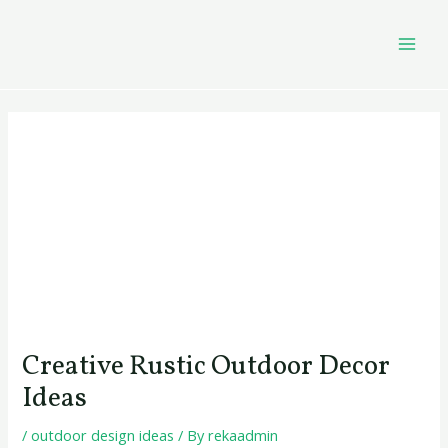
Skip
Post
MAI
to
navigation
MEN
content
Creative Rustic Outdoor Decor
Ideas
/
outdoor design ideas
/ By
rekaadmin