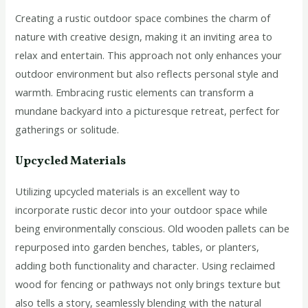
Creating a rustic outdoor space combines the charm of
nature with creative design, making it an inviting area to
relax and entertain. This approach not only enhances your
outdoor environment but also reflects personal style and
warmth. Embracing rustic elements can transform a
mundane backyard into a picturesque retreat, perfect for
gatherings or solitude.
Upcycled Materials
Utilizing upcycled materials is an excellent way to
incorporate rustic decor into your outdoor space while
being environmentally conscious. Old wooden pallets can be
repurposed into garden benches, tables, or planters,
adding both functionality and character. Using reclaimed
wood for fencing or pathways not only brings texture but
also tells a story, seamlessly blending with the natural