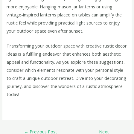
more enjoyable. Hanging mason jar lanterns or using
vintage-inspired lanterns placed on tables can amplify the
rustic feel while providing practical light sources to enjoy
your outdoor space even after sunset.
Transforming your outdoor space with creative rustic decor
ideas is a fulfilling endeavor that enhances both aesthetic
appeal and functionality. As you explore these suggestions,
consider which elements resonate with your personal style
to craft a unique outdoor retreat. Dive into your decorating
journey, and discover the wonders of a rustic atmosphere
today!
←
Previous Post
Next