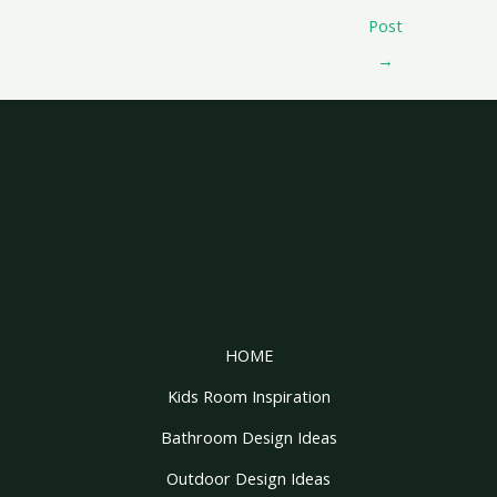
Post
→
HOME
Kids Room Inspiration
Bathroom Design Ideas
Outdoor Design Ideas