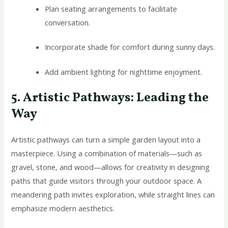
Plan seating arrangements to facilitate
conversation.
Incorporate shade for comfort during sunny days.
Add ambient lighting for nighttime enjoyment.
5. Artistic Pathways: Leading the
Way
Artistic pathways can turn a simple garden layout into a
masterpiece. Using a combination of materials—such as
gravel, stone, and wood—allows for creativity in designing
paths that guide visitors through your outdoor space. A
meandering path invites exploration, while straight lines can
emphasize modern aesthetics.