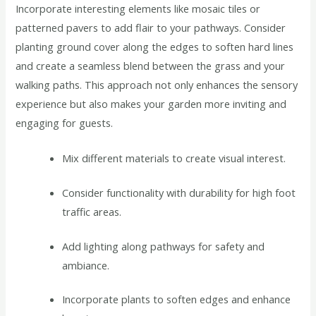
Incorporate interesting elements like mosaic tiles or
patterned pavers to add flair to your pathways. Consider
planting ground cover along the edges to soften hard lines
and create a seamless blend between the grass and your
walking paths. This approach not only enhances the sensory
experience but also makes your garden more inviting and
engaging for guests.
Mix different materials to create visual interest.
Consider functionality with durability for high foot
traffic areas.
Add lighting along pathways for safety and
ambiance.
Incorporate plants to soften edges and enhance