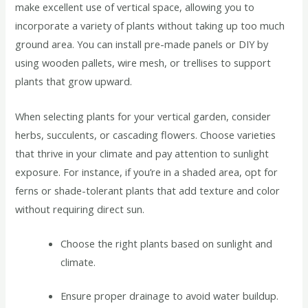
make excellent use of vertical space, allowing you to
incorporate a variety of plants without taking up too much
ground area. You can install pre-made panels or DIY by
using wooden pallets, wire mesh, or trellises to support
plants that grow upward.
When selecting plants for your vertical garden, consider
herbs, succulents, or cascading flowers. Choose varieties
that thrive in your climate and pay attention to sunlight
exposure. For instance, if you’re in a shaded area, opt for
ferns or shade-tolerant plants that add texture and color
without requiring direct sun.
Choose the right plants based on sunlight and
climate.
Ensure proper drainage to avoid water buildup.