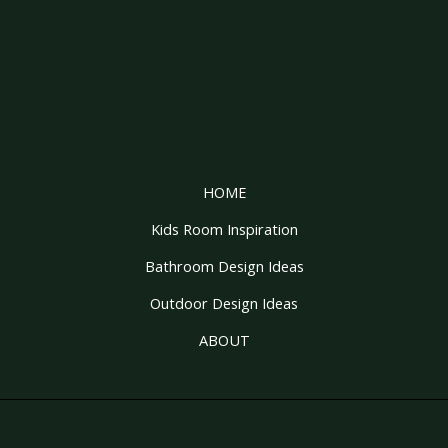
HOME
Kids Room Inspiration
Bathroom Design Ideas
Outdoor Design Ideas
ABOUT