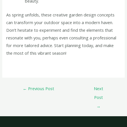
beauty.
As spring unfolds, these creative garden design concepts
can transform your outdoor space into a modern haven.
Don’t hesitate to experiment and find the elements that
resonate with you, perhaps even consulting a professional
for more tailored advice. Start planning today, and make
the most of this vibrant season!
←
Previous Post
Next
Post
→