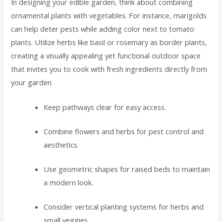
In designing your edible garden, think about combining
ornamental plants with vegetables. For instance, marigolds
can help deter pests while adding color next to tomato
plants. Utilize herbs like basil or rosemary as border plants,
creating a visually appealing yet functional outdoor space
that invites you to cook with fresh ingredients directly from
your garden.
Keep pathways clear for easy access.
Combine flowers and herbs for pest control and
aesthetics.
Use geometric shapes for raised beds to maintain
a modern look.
Consider vertical planting systems for herbs and
small veggies.