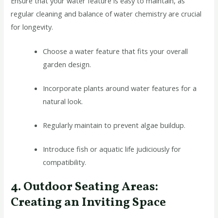
Ensure that your water feature is easy to maintain, as
regular cleaning and balance of water chemistry are crucial
for longevity.
Choose a water feature that fits your overall
garden design.
Incorporate plants around water features for a
natural look.
Regularly maintain to prevent algae buildup.
Introduce fish or aquatic life judiciously for
compatibility.
4. Outdoor Seating Areas:
Creating an Inviting Space