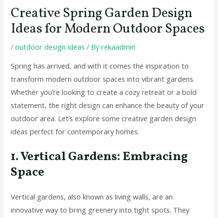
Creative Spring Garden Design
Ideas for Modern Outdoor Spaces
/
outdoor design ideas
/ By
rekaadmin
Spring has arrived, and with it comes the inspiration to
transform modern outdoor spaces into vibrant gardens.
Whether you’re looking to create a cozy retreat or a bold
statement, the right design can enhance the beauty of your
outdoor area. Let’s explore some creative garden design
ideas perfect for contemporary homes.
1. Vertical Gardens: Embracing
Space
Vertical gardens, also known as living walls, are an
innovative way to bring greenery into tight spots. They