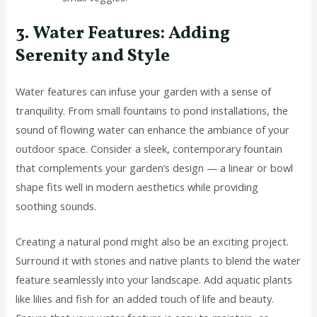
3. Water Features: Adding
Serenity and Style
Water features can infuse your garden with a sense of
tranquility. From small fountains to pond installations, the
sound of flowing water can enhance the ambiance of your
outdoor space. Consider a sleek, contemporary fountain
that complements your garden’s design — a linear or bowl
shape fits well in modern aesthetics while providing
soothing sounds.
Creating a natural pond might also be an exciting project.
Surround it with stones and native plants to blend the water
feature seamlessly into your landscape. Add aquatic plants
like lilies and fish for an added touch of life and beauty.