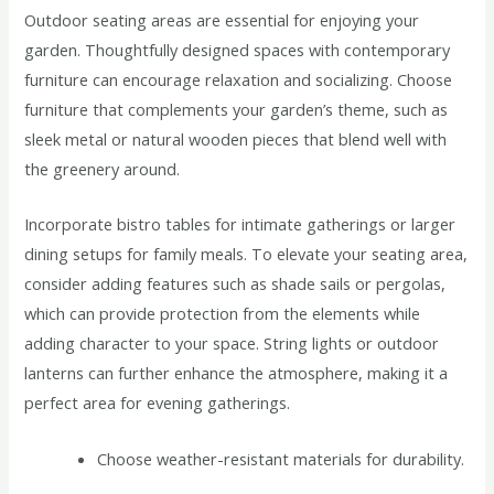
Outdoor seating areas are essential for enjoying your
garden. Thoughtfully designed spaces with contemporary
furniture can encourage relaxation and socializing. Choose
furniture that complements your garden’s theme, such as
sleek metal or natural wooden pieces that blend well with
the greenery around.
Incorporate bistro tables for intimate gatherings or larger
dining setups for family meals. To elevate your seating area,
consider adding features such as shade sails or pergolas,
which can provide protection from the elements while
adding character to your space. String lights or outdoor
lanterns can further enhance the atmosphere, making it a
perfect area for evening gatherings.
Choose weather-resistant materials for durability.