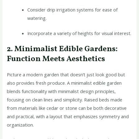
Consider drip irrigation systems for ease of
watering.
Incorporate a variety of heights for visual interest.
2. Minimalist Edible Gardens:
Function Meets Aesthetics
Picture a modern garden that doesn’t just look good but
also provides fresh produce. A minimalist edible garden
blends functionality with minimalist design principles,
focusing on clean lines and simplicity. Raised beds made
from materials like cedar or stone can be both decorative
and practical, with a layout that emphasizes symmetry and
organization.