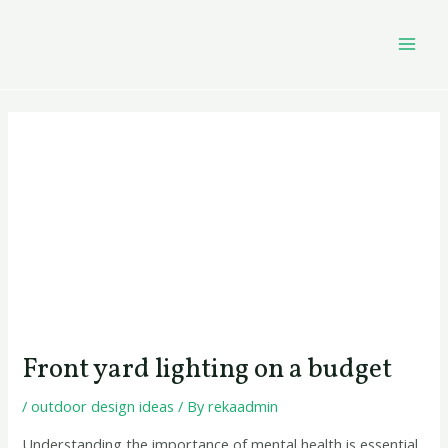
Skip
Post
MAI
to
navigation
MEN
content
Front yard lighting on a budget
/
outdoor design ideas
/ By
rekaadmin
Understanding the importance of mental health is essential