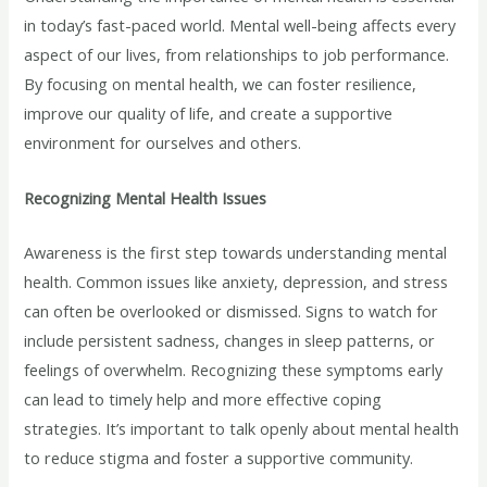
in today’s fast-paced world. Mental well-being affects every
aspect of our lives, from relationships to job performance.
By focusing on mental health, we can foster resilience,
improve our quality of life, and create a supportive
environment for ourselves and others.
Recognizing Mental Health Issues
Awareness is the first step towards understanding mental
health. Common issues like anxiety, depression, and stress
can often be overlooked or dismissed. Signs to watch for
include persistent sadness, changes in sleep patterns, or
feelings of overwhelm. Recognizing these symptoms early
can lead to timely help and more effective coping
strategies. It’s important to talk openly about mental health
to reduce stigma and foster a supportive community.