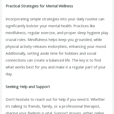
Practical Strategies for Mental Wellness
Incorporating simple strategies into your daily routine can
significantly bolster your mental health. Practices like
mindfulness, regular exercise, and proper sleep hygiene play
crucial roles. Mindfulness helps keep you grounded, while
physical activity releases endorphins, enhancing your mood.
Additionally, setting aside time for hobbies and social
connections can create a balanced life. The key is to find
what works best for you and make it a regular part of your
day.
Seeking Help and Support
Don’t hesitate to reach out for help if you need it. Whether
it’s talking to friends, family, or a professional therapist,
sharing your feelings is vital. Support groups, either online