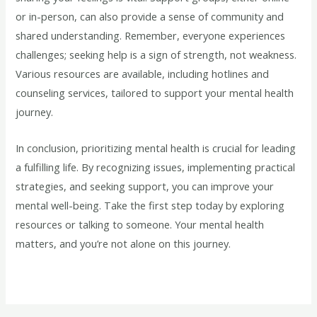
or in-person, can also provide a sense of community and
shared understanding. Remember, everyone experiences
challenges; seeking help is a sign of strength, not weakness.
Various resources are available, including hotlines and
counseling services, tailored to support your mental health
journey.
In conclusion, prioritizing mental health is crucial for leading
a fulfilling life. By recognizing issues, implementing practical
strategies, and seeking support, you can improve your
mental well-being. Take the first step today by exploring
resources or talking to someone. Your mental health
matters, and you’re not alone on this journey.