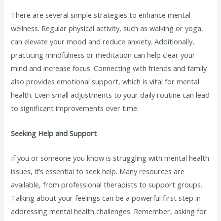
There are several simple strategies to enhance mental
wellness. Regular physical activity, such as walking or yoga,
can elevate your mood and reduce anxiety. Additionally,
practicing mindfulness or meditation can help clear your
mind and increase focus. Connecting with friends and family
also provides emotional support, which is vital for mental
health. Even small adjustments to your daily routine can lead
to significant improvements over time.
Seeking Help and Support
If you or someone you know is struggling with mental health
issues, it’s essential to seek help. Many resources are
available, from professional therapists to support groups.
Talking about your feelings can be a powerful first step in
addressing mental health challenges. Remember, asking for