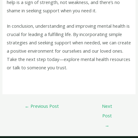
help is a sign of strength, not weakness, and there’s no
shame in seeking support when you need it.
In conclusion, understanding and improving mental health is
crucial for leading a fulfilling life. By incorporating simple
strategies and seeking support when needed, we can create
a positive environment for ourselves and our loved ones.
Take the next step today—explore mental health resources
or talk to someone you trust.
←
Previous Post
Next
Post
→