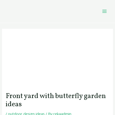
Skip
Post
MAI
to
navigation
MEN
content
Front yard with butterfly garden
ideas
/
outdoor design ideas
/ By
rekaadmin