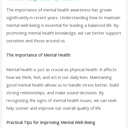
The importance of mental health awareness has grown
significantly in recent years. Understanding how to maintain
mental well-being is essential for leading a balanced life. By
promoting mental health knowledge, we can better support
ourselves and those around us.
The Importance of Mental Health
Mental health is just as crucial as physical health. It affects
how we think, feel, and act in our daily lives. Maintaining
good mental health allows us to handle stress better, build
strong relationships, and make sound decisions. By
recognizing the signs of mental health issues, we can seek
help sooner and improve our overall quality of life.
Practical Tips for Improving Mental Well-Being