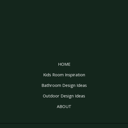
HOME
Kids Room Inspiration
Bathroom Design Ideas
Outdoor Design Ideas
ABOUT