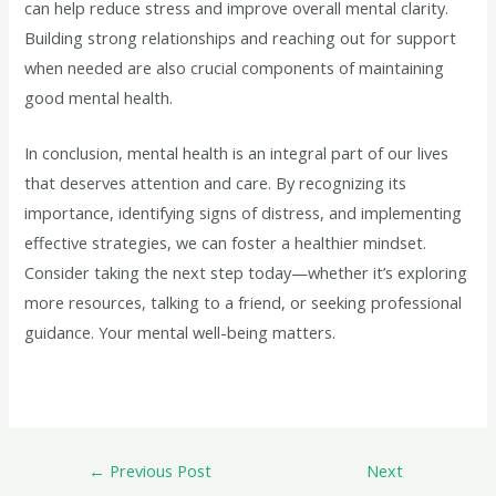
can help reduce stress and improve overall mental clarity.
Building strong relationships and reaching out for support
when needed are also crucial components of maintaining
good mental health.
In conclusion, mental health is an integral part of our lives
that deserves attention and care. By recognizing its
importance, identifying signs of distress, and implementing
effective strategies, we can foster a healthier mindset.
Consider taking the next step today—whether it’s exploring
more resources, talking to a friend, or seeking professional
guidance. Your mental well-being matters.
←
Previous Post
Next