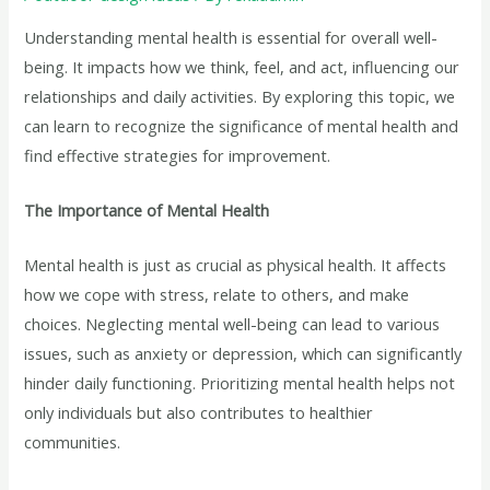
Understanding mental health is essential for overall well-
being. It impacts how we think, feel, and act, influencing our
relationships and daily activities. By exploring this topic, we
can learn to recognize the significance of mental health and
find effective strategies for improvement.
The Importance of Mental Health
Mental health is just as crucial as physical health. It affects
how we cope with stress, relate to others, and make
choices. Neglecting mental well-being can lead to various
issues, such as anxiety or depression, which can significantly
hinder daily functioning. Prioritizing mental health helps not
only individuals but also contributes to healthier
communities.