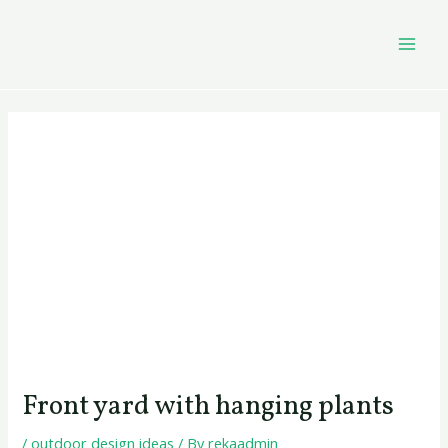
Skip
Post
MAI
to
navigation
MEN
content
Front yard with hanging plants
/
outdoor design ideas
/ By
rekaadmin