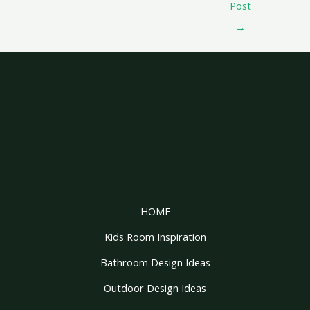
Post
→
HOME
Kids Room Inspiration
Bathroom Design Ideas
Outdoor Design Ideas