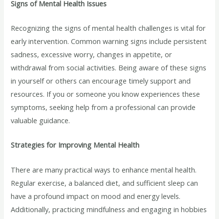
Signs of Mental Health Issues
Recognizing the signs of mental health challenges is vital for
early intervention. Common warning signs include persistent
sadness, excessive worry, changes in appetite, or
withdrawal from social activities. Being aware of these signs
in yourself or others can encourage timely support and
resources. If you or someone you know experiences these
symptoms, seeking help from a professional can provide
valuable guidance.
Strategies for Improving Mental Health
There are many practical ways to enhance mental health.
Regular exercise, a balanced diet, and sufficient sleep can
have a profound impact on mood and energy levels.
Additionally, practicing mindfulness and engaging in hobbies