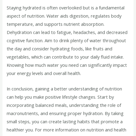
Staying hydrated is often overlooked but is a fundamental
aspect of nutrition. Water aids digestion, regulates body
temperature, and supports nutrient absorption.
Dehydration can lead to fatigue, headaches, and decreased
cognitive function. Aim to drink plenty of water throughout
the day and consider hydrating foods, like fruits and
vegetables, which can contribute to your daily fluid intake.
Knowing how much water you need can significantly impact
your energy levels and overall health.
In conclusion, gaining a better understanding of nutrition
can help you make positive lifestyle changes. Start by
incorporating balanced meals, understanding the role of
macronutrients, and ensuring proper hydration. By taking
small steps, you can create lasting habits that promote a
healthier you. For more information on nutrition and health