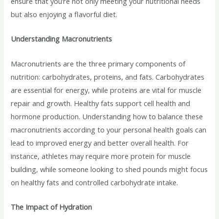
ensure that you’re not only meeting your nutritional needs
but also enjoying a flavorful diet.
Understanding Macronutrients
Macronutrients are the three primary components of
nutrition: carbohydrates, proteins, and fats. Carbohydrates
are essential for energy, while proteins are vital for muscle
repair and growth. Healthy fats support cell health and
hormone production. Understanding how to balance these
macronutrients according to your personal health goals can
lead to improved energy and better overall health. For
instance, athletes may require more protein for muscle
building, while someone looking to shed pounds might focus
on healthy fats and controlled carbohydrate intake.
The Impact of Hydration