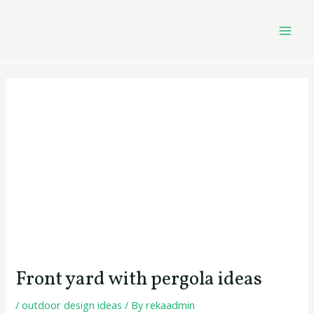
Skip
Post
MAI
to
navigation
MEN
content
Front yard with pergola ideas
/
outdoor design ideas
/ By
rekaadmin