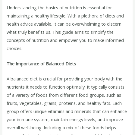
Understanding the basics of nutrition is essential for
maintaining a healthy lifestyle. With a plethora of diets and
health advice available, it can be overwhelming to discern
what truly benefits us. This guide aims to simplify the
concepts of nutrition and empower you to make informed
choices.
The Importance of Balanced Diets
A balanced diet is crucial for providing your body with the
nutrients it needs to function optimally. It typically consists
of a variety of foods from different food groups, such as
fruits, vegetables, grains, proteins, and healthy fats. Each
group offers unique vitamins and minerals that can enhance
your immune system, maintain energy levels, and improve
overall well-being. Including a mix of these foods helps