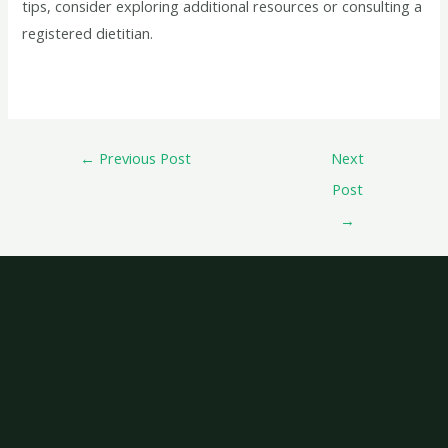
tips, consider exploring additional resources or consulting a
registered dietitian.
←
Previous Post
Next
Post
→