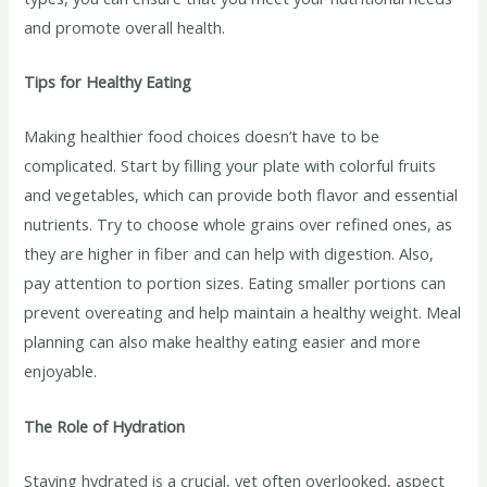
and promote overall health.
Tips for Healthy Eating
Making healthier food choices doesn’t have to be
complicated. Start by filling your plate with colorful fruits
and vegetables, which can provide both flavor and essential
nutrients. Try to choose whole grains over refined ones, as
they are higher in fiber and can help with digestion. Also,
pay attention to portion sizes. Eating smaller portions can
prevent overeating and help maintain a healthy weight. Meal
planning can also make healthy eating easier and more
enjoyable.
The Role of Hydration
Staying hydrated is a crucial, yet often overlooked, aspect