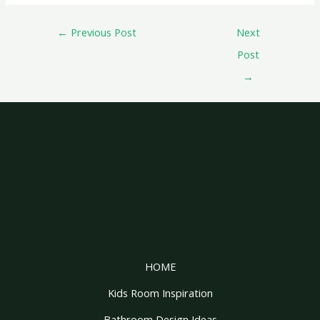
←
Previous Post
Next
Post
→
HOME
Kids Room Inspiration
Bathroom Design Ideas