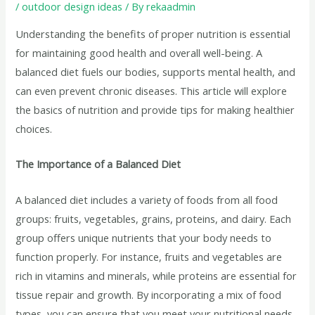
/
outdoor design ideas
/ By
rekaadmin
Understanding the benefits of proper nutrition is essential
for maintaining good health and overall well-being. A
balanced diet fuels our bodies, supports mental health, and
can even prevent chronic diseases. This article will explore
the basics of nutrition and provide tips for making healthier
choices.
The Importance of a Balanced Diet
A balanced diet includes a variety of foods from all food
groups: fruits, vegetables, grains, proteins, and dairy. Each
group offers unique nutrients that your body needs to
function properly. For instance, fruits and vegetables are
rich in vitamins and minerals, while proteins are essential for
tissue repair and growth. By incorporating a mix of food
types, you can ensure that you meet your nutritional needs