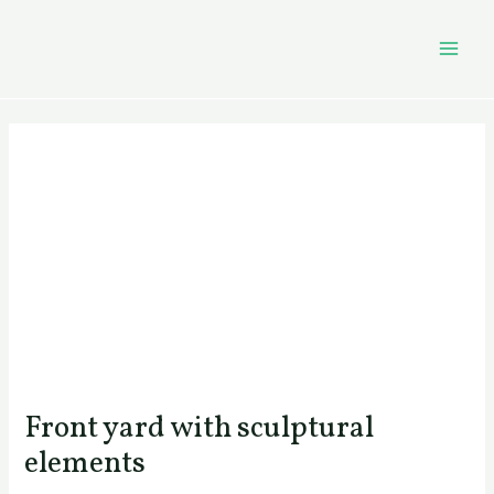
Skip
Post
MAI
to
navigation
MEN
content
Front yard with sculptural
elements