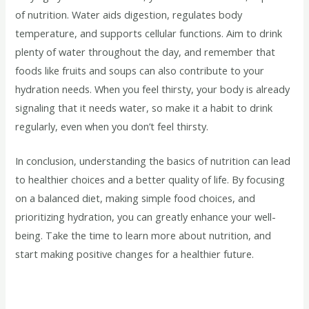
of nutrition. Water aids digestion, regulates body
temperature, and supports cellular functions. Aim to drink
plenty of water throughout the day, and remember that
foods like fruits and soups can also contribute to your
hydration needs. When you feel thirsty, your body is already
signaling that it needs water, so make it a habit to drink
regularly, even when you don’t feel thirsty.
In conclusion, understanding the basics of nutrition can lead
to healthier choices and a better quality of life. By focusing
on a balanced diet, making simple food choices, and
prioritizing hydration, you can greatly enhance your well-
being. Take the time to learn more about nutrition, and
start making positive changes for a healthier future.