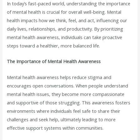
In today’s fast-paced world, understanding the importance
of mental health is crucial for overall well-being. Mental
health impacts how we think, feel, and act, influencing our
daily lives, relationships, and productivity. By prioritizing
mental health awareness, individuals can take proactive
steps toward a healthier, more balanced life.
The Importance of Mental Health Awareness
Mental health awareness helps reduce stigma and
encourages open conversations. When people understand
mental health issues, they become more compassionate
and supportive of those struggling. This awareness fosters
environments where individuals feel safe to share their
challenges and seek help, ultimately leading to more
effective support systems within communities.