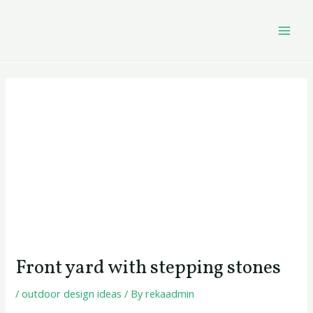
Skip
Post
MAI
to
navigation
MEN
content
Front yard with stepping stones
/
outdoor design ideas
/ By
rekaadmin