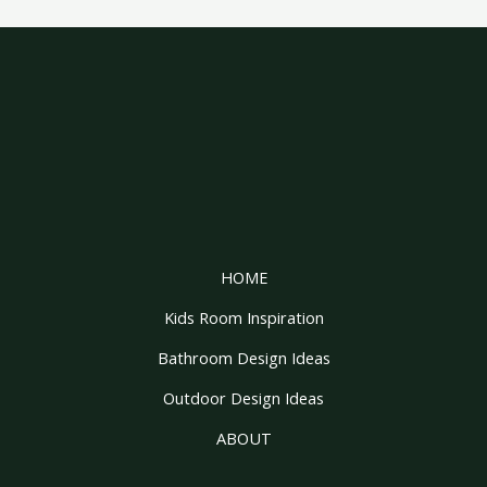
HOME
Kids Room Inspiration
Bathroom Design Ideas
Outdoor Design Ideas
ABOUT