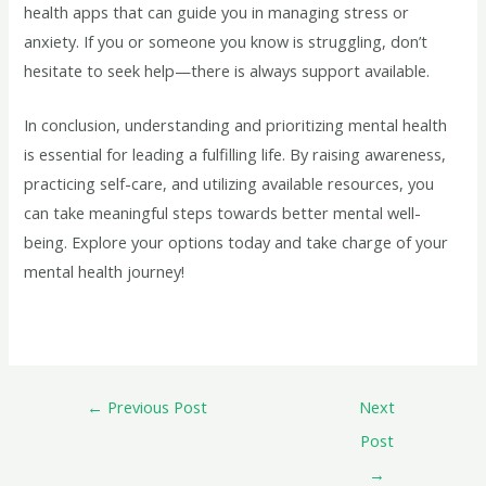
health apps that can guide you in managing stress or
anxiety. If you or someone you know is struggling, don’t
hesitate to seek help—there is always support available.
In conclusion, understanding and prioritizing mental health
is essential for leading a fulfilling life. By raising awareness,
practicing self-care, and utilizing available resources, you
can take meaningful steps towards better mental well-
being. Explore your options today and take charge of your
mental health journey!
←
Previous Post
Next
Post
→