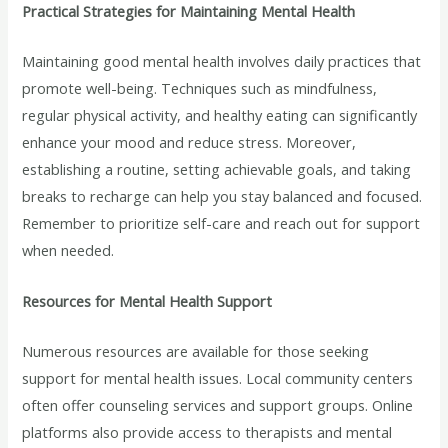
Practical Strategies for Maintaining Mental Health
Maintaining good mental health involves daily practices that
promote well-being. Techniques such as mindfulness,
regular physical activity, and healthy eating can significantly
enhance your mood and reduce stress. Moreover,
establishing a routine, setting achievable goals, and taking
breaks to recharge can help you stay balanced and focused.
Remember to prioritize self-care and reach out for support
when needed.
Resources for Mental Health Support
Numerous resources are available for those seeking
support for mental health issues. Local community centers
often offer counseling services and support groups. Online
platforms also provide access to therapists and mental