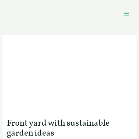
Skip
Post
MAI
to
navigation
MEN
content
Front yard with sustainable
garden ideas