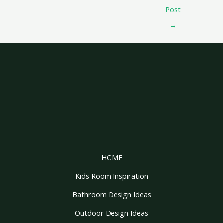
Post
→
HOME
Kids Room Inspiration
Bathroom Design Ideas
Outdoor Design Ideas