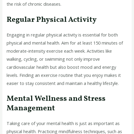
the risk of chronic diseases.
Regular Physical Activity
Engaging in regular physical activity is essential for both
physical and mental health. Aim for at least 150 minutes of
moderate-intensity exercise each week. Activities like
walking, cycling, or swimming not only improve
cardiovascular health but also boost mood and energy
levels. Finding an exercise routine that you enjoy makes it
easier to stay consistent and maintain a healthy lifestyle.
Mental Wellness and Stress
Management
Taking care of your mental health is just as important as
physical health. Practicing mindfulness techniques, such as