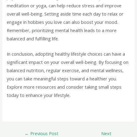
meditation or yoga, can help reduce stress and improve
overall well-being. Setting aside time each day to relax or
engage in hobbies you love can also boost your mood.
Remember, prioritizing mental health leads to a more
balanced and fulfilling life.
In conclusion, adopting healthy lifestyle choices can have a
significant impact on your overall well-being. By focusing on
balanced nutrition, regular exercise, and mental wellness,
you can take meaningful steps toward a healthier you.
Explore more resources and consider taking small steps
today to enhance your lifestyle.
←
Previous Post
Next