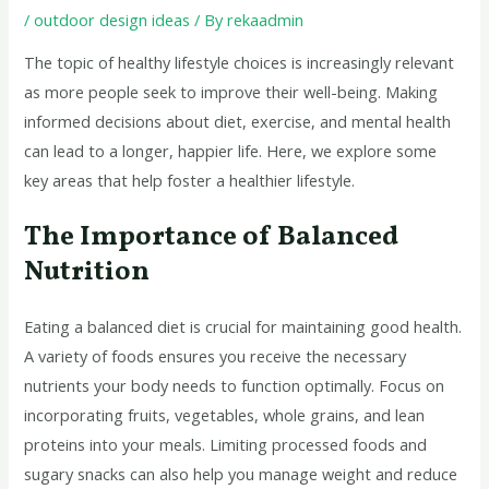
/
outdoor design ideas
/ By
rekaadmin
The topic of healthy lifestyle choices is increasingly relevant
as more people seek to improve their well-being. Making
informed decisions about diet, exercise, and mental health
can lead to a longer, happier life. Here, we explore some
key areas that help foster a healthier lifestyle.
The Importance of Balanced
Nutrition
Eating a balanced diet is crucial for maintaining good health.
A variety of foods ensures you receive the necessary
nutrients your body needs to function optimally. Focus on
incorporating fruits, vegetables, whole grains, and lean
proteins into your meals. Limiting processed foods and
sugary snacks can also help you manage weight and reduce