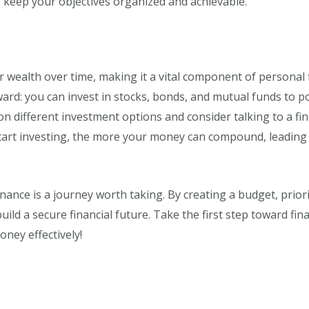
to keep your objectives organized and achievable.
r wealth over time, making it a vital component of personal 
ard: you can invest in stocks, bonds, and mutual funds to p
n different investment options and consider talking to a fin
art investing, the more your money can compound, leading to 
nance is a journey worth taking. By creating a budget, prior
ld a secure financial future. Take the first step toward fina
ey effectively!