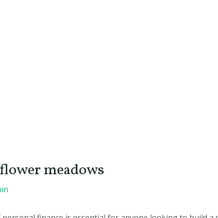
ldflower meadows
in
ersonal finance is essential for anyone looking to build a