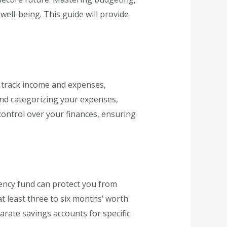
ell-being. This guide will provide
u track income and expenses,
and categorizing your expenses,
control over your finances, ensuring
gency fund can protect you from
at least three to six months’ worth
parate savings accounts for specific