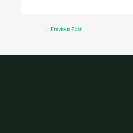
←
Previous Post