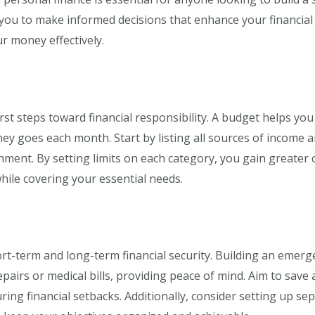
ou to make informed decisions that enhance your financial w
r money effectively.
rst steps toward financial responsibility. A budget helps yo
y goes each month. Start by listing all sources of income 
nment. By setting limits on each category, you gain greater 
hile covering your essential needs.
ort-term and long-term financial security. Building an emer
airs or medical bills, providing peace of mind. Aim to save 
ring financial setbacks. Additionally, consider setting up se