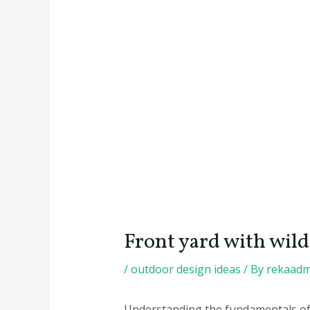
Front yard with wi
/
outdoor design ideas
/ By
rekaadm
Understanding the fundamentals of p