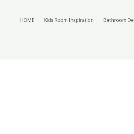
HOME
Kids Room Inspiration
Bathroom Des