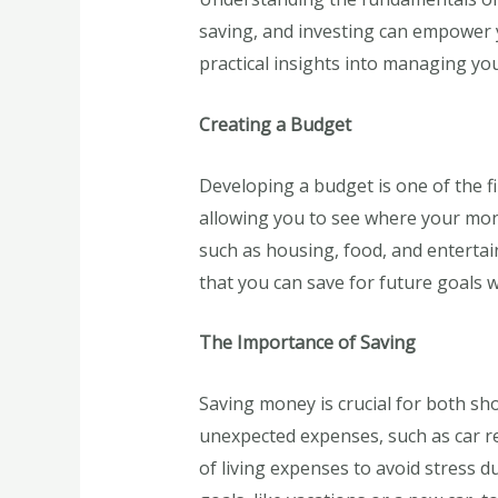
saving, and investing can empower y
practical insights into managing you
Creating a Budget
Developing a budget is one of the fi
allowing you to see where your mone
such as housing, food, and entertai
that you can save for future goals w
The Importance of Saving
Saving money is crucial for both sh
unexpected expenses, such as car rep
of living expenses to avoid stress du