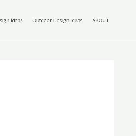
ign Ideas
Outdoor Design Ideas
ABOUT