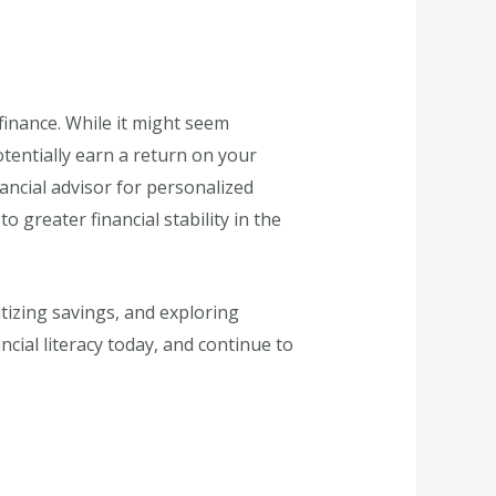
finance. While it might seem
otentially earn a return on your
ancial advisor for personalized
greater financial stability in the
itizing savings, and exploring
ncial literacy today, and continue to