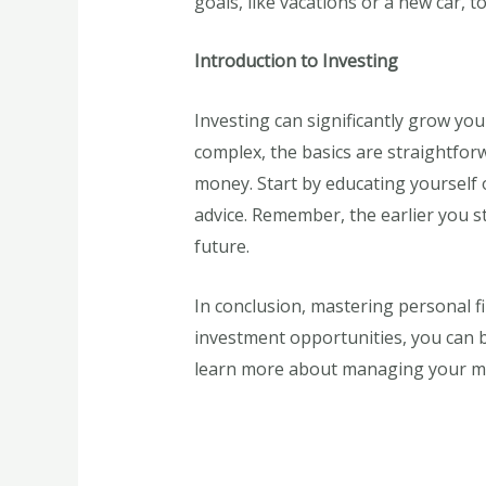
goals, like vacations or a new car, 
Introduction to Investing
Investing can significantly grow you
complex, the basics are straightforw
money. Start by educating yourself o
advice. Remember, the earlier you st
future.
In conclusion, mastering personal fi
investment opportunities, you can bui
learn more about managing your mon