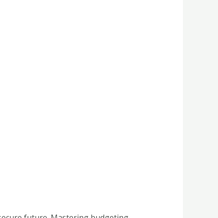
 secure future. Mastering budgeting,