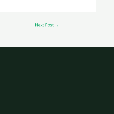
Next Post
→