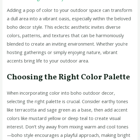
Adding a pop of color to your outdoor space can transform
a dull area into a vibrant oasis, especially within the beloved
boho decor style. This eclectic aesthetic invites diverse
colors, patterns, and textures that can be harmoniously
blended to create an inviting environment. Whether you’re
hosting gatherings or simply enjoying nature, vibrant
accents bring life to your outdoor area.
Choosing the Right Color Palette
When incorporating color into boho outdoor decor,
selecting the right palette is crucial. Consider earthy tones
like terracotta and sage green as a base, then add accent
colors like mustard yellow or deep teal to create visual
interest. Don’t shy away from mixing warm and cool tones
—boho style encourages a playful approach, making bright