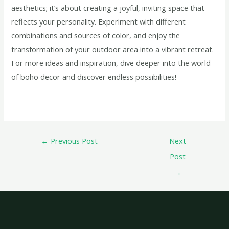
aesthetics; it’s about creating a joyful, inviting space that
reflects your personality. Experiment with different
combinations and sources of color, and enjoy the
transformation of your outdoor area into a vibrant retreat.
For more ideas and inspiration, dive deeper into the world
of boho decor and discover endless possibilities!
←
Previous Post
Next
Post
→