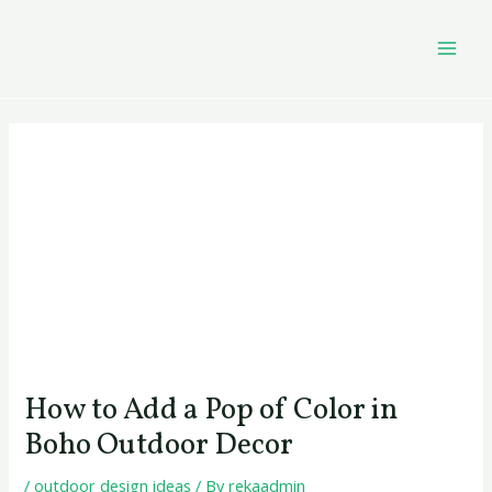
Skip
Post
MAI
to
navigation
MEN
content
How to Add a Pop of Color in
Boho Outdoor Decor
/
outdoor design ideas
/ By
rekaadmin