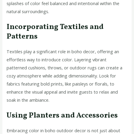
splashes of color feel balanced and intentional within the
natural surroundings.
Incorporating Textiles and
Patterns
Textiles play a significant role in boho decor, offering an
effortless way to introduce color. Layering vibrant
patterned cushions, throws, or outdoor rugs can create a
cozy atmosphere while adding dimensionality. Look for
fabrics featuring bold prints, like paisleys or florals, to
enhance the visual appeal and invite guests to relax and
soak in the ambiance.
Using Planters and Accessories
Embracing color in boho outdoor decor is not just about