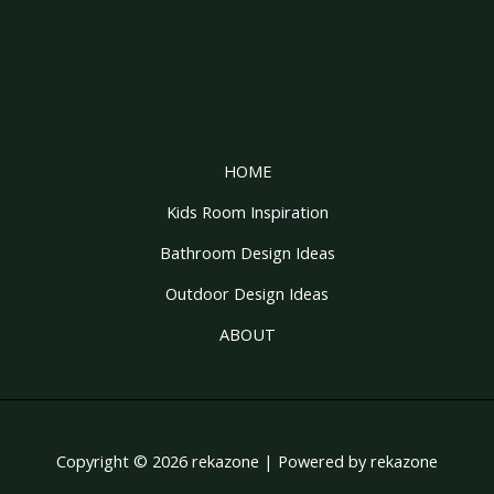
HOME
Kids Room Inspiration
Bathroom Design Ideas
Outdoor Design Ideas
ABOUT
Copyright © 2026 rekazone | Powered by rekazone