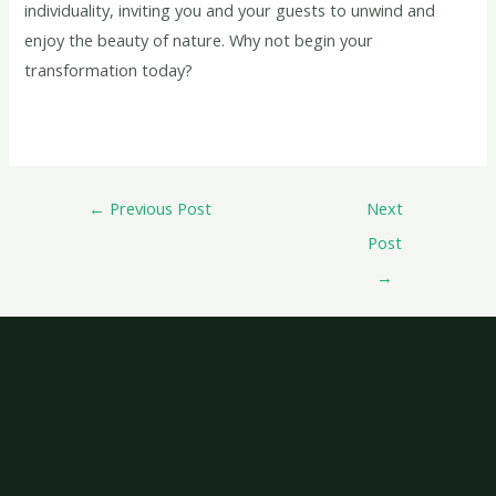
individuality, inviting you and your guests to unwind and
enjoy the beauty of nature. Why not begin your
transformation today?
←
Previous Post
Next
Post
→