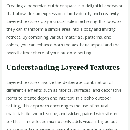
Creating a bohemian outdoor space is a delightful endeavor
that allows for an expression of individuality and creativity.
Layered textures play a crucial role in achieving this look, as
they can transform a simple area into a cozy and inviting
retreat. By combining various materials, patterns, and
colors, you can enhance both the aesthetic appeal and the
overall atmosphere of your outdoor setting.
Understanding Layered Textures
Layered textures involve the deliberate combination of
different elements such as fabrics, surfaces, and decorative
items to create depth and interest. In a boho outdoor
setting, this approach encourages the use of natural
materials like wood, stone, and wicker, paired with vibrant
textiles. This eclectic mix not only adds visual intrigue but
also promotes a sense of warmth and relaxation, making