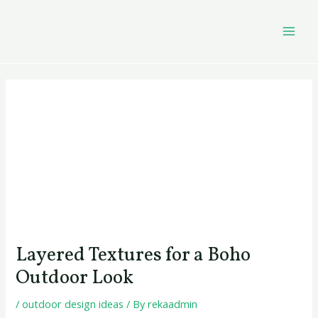
Skip
Post
MAI
to
navigation
MEN
content
Layered Textures for a Boho
Outdoor Look
/
outdoor design ideas
/ By
rekaadmin