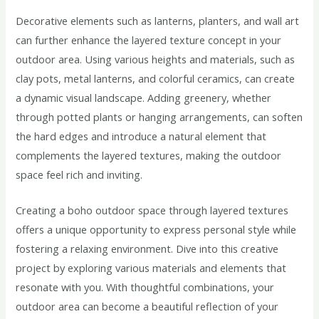
Decorative elements such as lanterns, planters, and wall art
can further enhance the layered texture concept in your
outdoor area. Using various heights and materials, such as
clay pots, metal lanterns, and colorful ceramics, can create
a dynamic visual landscape. Adding greenery, whether
through potted plants or hanging arrangements, can soften
the hard edges and introduce a natural element that
complements the layered textures, making the outdoor
space feel rich and inviting.
Creating a boho outdoor space through layered textures
offers a unique opportunity to express personal style while
fostering a relaxing environment. Dive into this creative
project by exploring various materials and elements that
resonate with you. With thoughtful combinations, your
outdoor area can become a beautiful reflection of your