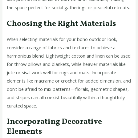
the space perfect for social gatherings or peaceful retreats.
Choosing the Right Materials
When selecting materials for your boho outdoor look,
consider a range of fabrics and textures to achieve a
harmonious blend. Lightweight cotton and linen can be used
for throw pillows and blankets, while heavier materials like
jute or sisal work well for rugs and mats. Incorporate
elements like macrame or crochet for added dimension, and
don’t be afraid to mix patterns—florals, geometric shapes,
and stripes can all coexist beautifully within a thoughtfully
curated space.
Incorporating Decorative
Elements