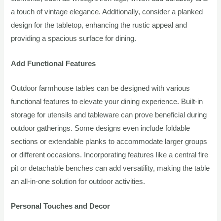
a touch of vintage elegance. Additionally, consider a planked
design for the tabletop, enhancing the rustic appeal and
providing a spacious surface for dining.
Add Functional Features
Outdoor farmhouse tables can be designed with various
functional features to elevate your dining experience. Built-in
storage for utensils and tableware can prove beneficial during
outdoor gatherings. Some designs even include foldable
sections or extendable planks to accommodate larger groups
or different occasions. Incorporating features like a central fire
pit or detachable benches can add versatility, making the table
an all-in-one solution for outdoor activities.
Personal Touches and Decor