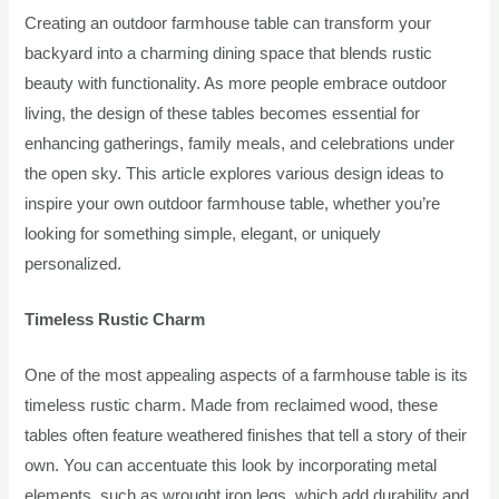
Creating an outdoor farmhouse table can transform your
backyard into a charming dining space that blends rustic
beauty with functionality. As more people embrace outdoor
living, the design of these tables becomes essential for
enhancing gatherings, family meals, and celebrations under
the open sky. This article explores various design ideas to
inspire your own outdoor farmhouse table, whether you’re
looking for something simple, elegant, or uniquely
personalized.
Timeless Rustic Charm
One of the most appealing aspects of a farmhouse table is its
timeless rustic charm. Made from reclaimed wood, these
tables often feature weathered finishes that tell a story of their
own. You can accentuate this look by incorporating metal
elements, such as wrought iron legs, which add durability and