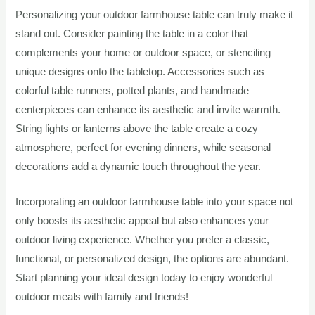
Personalizing your outdoor farmhouse table can truly make it
stand out. Consider painting the table in a color that
complements your home or outdoor space, or stenciling
unique designs onto the tabletop. Accessories such as
colorful table runners, potted plants, and handmade
centerpieces can enhance its aesthetic and invite warmth.
String lights or lanterns above the table create a cozy
atmosphere, perfect for evening dinners, while seasonal
decorations add a dynamic touch throughout the year.
Incorporating an outdoor farmhouse table into your space not
only boosts its aesthetic appeal but also enhances your
outdoor living experience. Whether you prefer a classic,
functional, or personalized design, the options are abundant.
Start planning your ideal design today to enjoy wonderful
outdoor meals with family and friends!