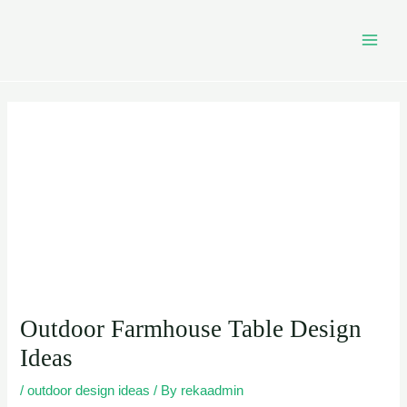
Skip
Post
MAI
to
navigation
MEN
content
Outdoor Farmhouse Table Design
Ideas
/
outdoor design ideas
/ By
rekaadmin