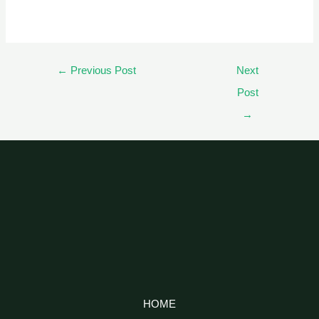
←
Previous Post
Next
Post
→
HOME