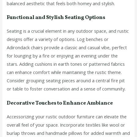
balanced aesthetic that feels both homey and stylish.
Functional and Stylish Seating Options
Seating is a crucial element in any outdoor space, and rustic
designs offer a variety of options. Log benches or
Adirondack chairs provide a classic and casual vibe, perfect
for lounging by a fire or enjoying an evening under the
stars. Adding cushions in earth tones or patterned fabrics
can enhance comfort while maintaining the rustic theme.
Consider grouping seating pieces around a central fire pit
or table to foster conversation and a sense of community.
Decorative Touches to Enhance Ambiance
Accessorizing your rustic outdoor furniture can elevate the
overall feel of your space. Incorporate textiles like wool or
burlap throws and handmade pillows for added warmth and