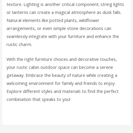
texture. Lighting is another critical component; string lights
or lanterns can create a magical atmosphere as dusk falls.
Natural elements like potted plants, wildflower
arrangements, or even simple stone decorations can
seamlessly integrate with your furniture and enhance the
rustic charm.
With the right furniture choices and decorative touches,
your rustic cabin outdoor space can become a serene
getaway. Embrace the beauty of nature while creating a
welcoming environment for family and friends to enjoy.
Explore different styles and materials to find the perfect
combination that speaks to you!