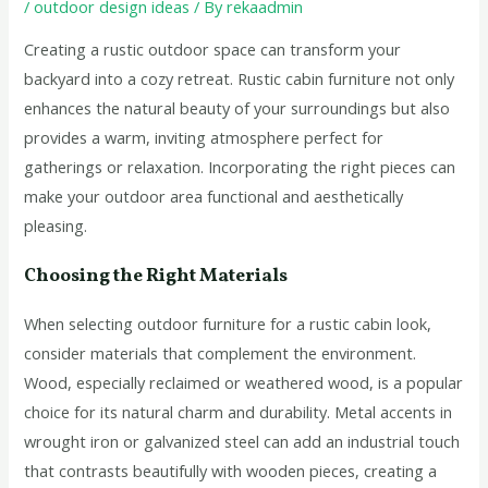
/
outdoor design ideas
/ By
rekaadmin
Creating a rustic outdoor space can transform your
backyard into a cozy retreat. Rustic cabin furniture not only
enhances the natural beauty of your surroundings but also
provides a warm, inviting atmosphere perfect for
gatherings or relaxation. Incorporating the right pieces can
make your outdoor area functional and aesthetically
pleasing.
Choosing the Right Materials
When selecting outdoor furniture for a rustic cabin look,
consider materials that complement the environment.
Wood, especially reclaimed or weathered wood, is a popular
choice for its natural charm and durability. Metal accents in
wrought iron or galvanized steel can add an industrial touch
that contrasts beautifully with wooden pieces, creating a