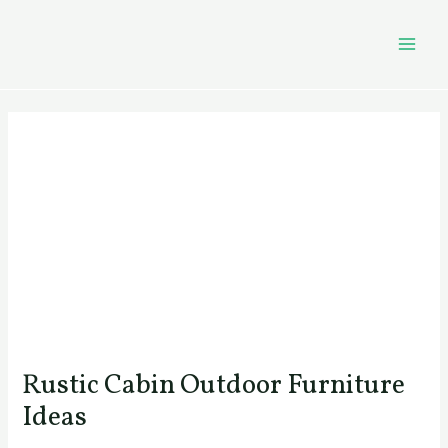
Skip
Post
MAI
to
navigation
MEN
content
Rustic Cabin Outdoor Furniture
Ideas