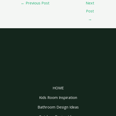
←
Previous Post
Next
Post
→
HOME
Kids Room Inspiration
Bathroom Design Ideas