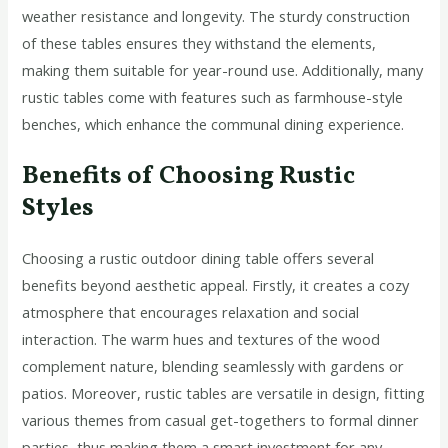
weather resistance and longevity. The sturdy construction
of these tables ensures they withstand the elements,
making them suitable for year-round use. Additionally, many
rustic tables come with features such as farmhouse-style
benches, which enhance the communal dining experience.
Benefits of Choosing Rustic
Styles
Choosing a rustic outdoor dining table offers several
benefits beyond aesthetic appeal. Firstly, it creates a cozy
atmosphere that encourages relaxation and social
interaction. The warm hues and textures of the wood
complement nature, blending seamlessly with gardens or
patios. Moreover, rustic tables are versatile in design, fitting
various themes from casual get-togethers to formal dinner
parties, thus making them a smart investment for any