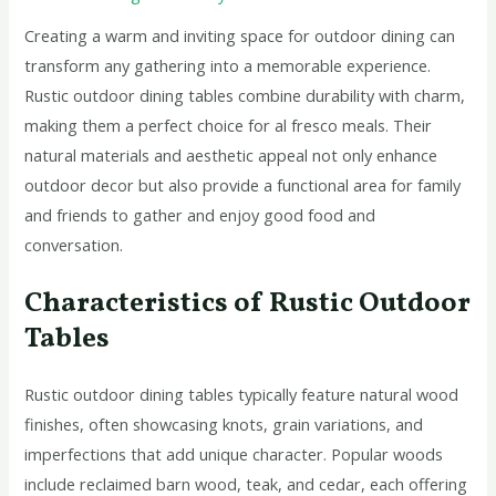
Creating a warm and inviting space for outdoor dining can
transform any gathering into a memorable experience.
Rustic outdoor dining tables combine durability with charm,
making them a perfect choice for al fresco meals. Their
natural materials and aesthetic appeal not only enhance
outdoor decor but also provide a functional area for family
and friends to gather and enjoy good food and
conversation.
Characteristics of Rustic Outdoor
Tables
Rustic outdoor dining tables typically feature natural wood
finishes, often showcasing knots, grain variations, and
imperfections that add unique character. Popular woods
include reclaimed barn wood, teak, and cedar, each offering