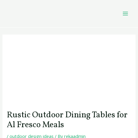
Skip
Post
MAI
to
navigation
MEN
content
Rustic Outdoor Dining Tables for
Al Fresco Meals
/
outdoor design ideas
/ By
rekaadmin