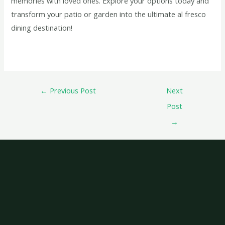
memories with loved ones. Explore your options today and
transform your patio or garden into the ultimate al fresco
dining destination!
←
Previous Post
Next
Post
→