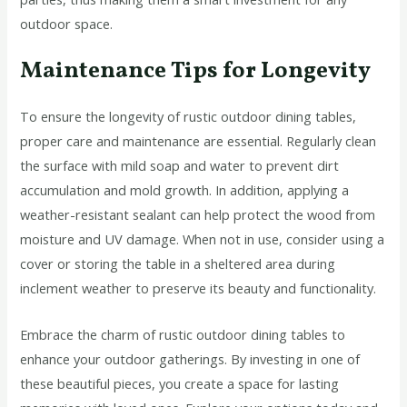
outdoor space.
Maintenance Tips for Longevity
To ensure the longevity of rustic outdoor dining tables,
proper care and maintenance are essential. Regularly clean
the surface with mild soap and water to prevent dirt
accumulation and mold growth. In addition, applying a
weather-resistant sealant can help protect the wood from
moisture and UV damage. When not in use, consider using a
cover or storing the table in a sheltered area during
inclement weather to preserve its beauty and functionality.
Embrace the charm of rustic outdoor dining tables to
enhance your outdoor gatherings. By investing in one of
these beautiful pieces, you create a space for lasting