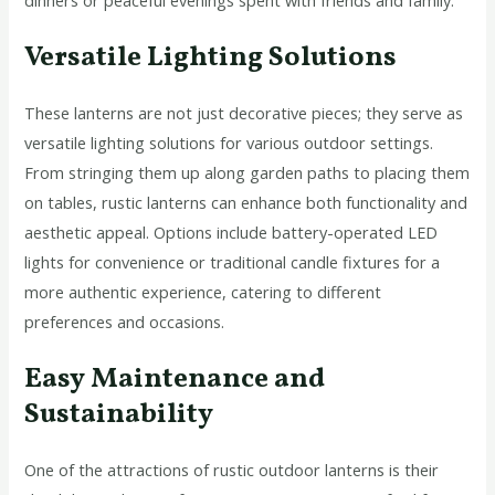
Versatile Lighting Solutions
These lanterns are not just decorative pieces; they serve as
versatile lighting solutions for various outdoor settings.
From stringing them up along garden paths to placing them
on tables, rustic lanterns can enhance both functionality and
aesthetic appeal. Options include battery-operated LED
lights for convenience or traditional candle fixtures for a
more authentic experience, catering to different
preferences and occasions.
Easy Maintenance and
Sustainability
One of the attractions of rustic outdoor lanterns is their