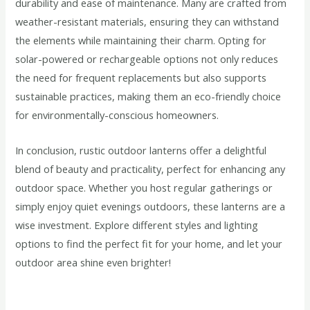
durability and ease of maintenance. Many are crafted from
weather-resistant materials, ensuring they can withstand
the elements while maintaining their charm. Opting for
solar-powered or rechargeable options not only reduces
the need for frequent replacements but also supports
sustainable practices, making them an eco-friendly choice
for environmentally-conscious homeowners.
In conclusion, rustic outdoor lanterns offer a delightful
blend of beauty and practicality, perfect for enhancing any
outdoor space. Whether you host regular gatherings or
simply enjoy quiet evenings outdoors, these lanterns are a
wise investment. Explore different styles and lighting
options to find the perfect fit for your home, and let your
outdoor area shine even brighter!