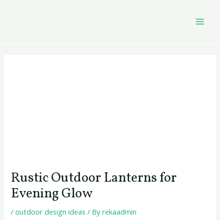
Skip
Post
MAI
to
navigation
MEN
content
Rustic Outdoor Lanterns for
Evening Glow
/
outdoor design ideas
/ By
rekaadmin