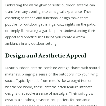
Embracing the warm glow of rustic outdoor lanterns can
transform any evening into a magical experience. Their
charming aesthetic and functional design make them
popular for outdoor gatherings, cozy nights on the patio,
or simply illuminating a garden path. Understanding their
appeal and practical uses helps you create a warm
ambiance in any outdoor setting.
Design and Aesthetic Appeal
Rustic outdoor lanterns combine vintage charm with natural
materials, bringing a sense of the outdoors into your living
space. Typically made from metals like wrought iron or
weathered wood, these lanterns often feature intricate
designs that evoke a sense of nostalgia. Their soft glow
creates a soothing environment, perfect for romantic
dinners or peaceful evenings spent with friends and family.