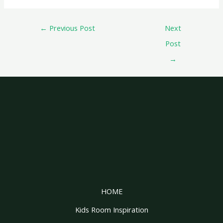
←
Previous Post
Next
Post
→
HOME
Kids Room Inspiration